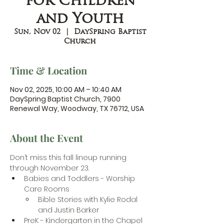
for Children
and Youth
Sun, Nov 02
  |  
DaySpring Baptist
Church
Time & Location
Nov 02, 2025, 10:00 AM – 10:40 AM
DaySpring Baptist Church, 7900
Renewal Way, Woodway, TX 76712, USA
About the Event
Don’t miss this fall lineup running 
through November 23.
Babies and Toddlers - Worship 
Care Rooms
Bible Stories with Kylie Rodal 
and Justin Barker
PreK - Kindergarten in the Chapel