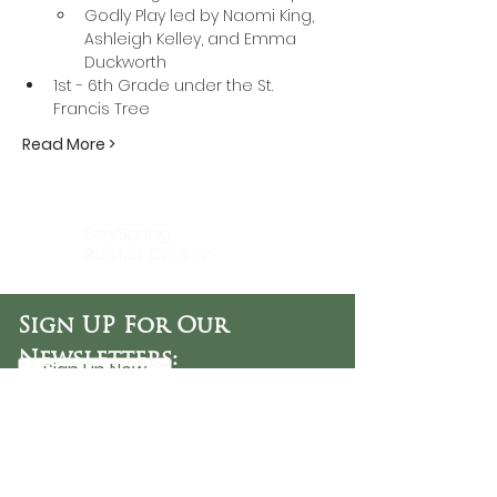
Godly Play led by Naomi King, 
Ashleigh Kelley, and Emma 
Duckworth
1st - 6th Grade under the St. 
Francis Tree
Read More >
DaySpring
Baptist Church
Sign UP For Our
Newsletters:
Sign Up Now
OFFICE HOURS
Tuesday - Friday