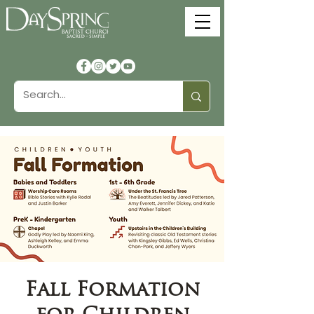
Fall Formation