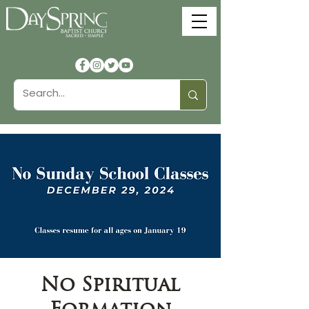
No Spiritual