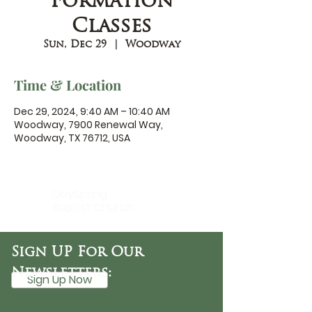
Formation
Classes
Sun, Dec 29
  |  
Woodway
Time & Location
Dec 29, 2024, 9:40 AM – 10:40 AM
Woodway, 7900 Renewal Way,
Woodway, TX 76712, USA
DaySpring
Baptist Church
Sign UP For Our
Newsletters:
Sign Up Now