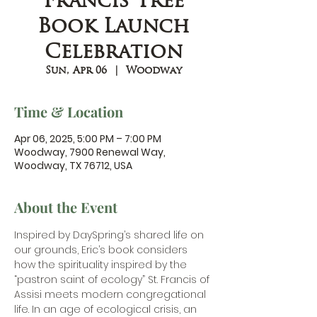
Francis Tree
Book Launch
Celebration
Sun, Apr 06
  |  
Woodway
Time & Location
Apr 06, 2025, 5:00 PM – 7:00 PM
Woodway, 7900 Renewal Way,
Woodway, TX 76712, USA
About the Event
Inspired by DaySpring’s shared life on 
our grounds, Eric’s book considers 
how the spirituality inspired by the 
“pastron saint of ecology” St. Francis of 
Assisi meets modern congregational 
life. In an age of ecological crisis, an 