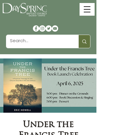
Under the