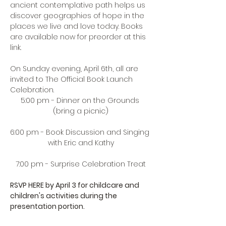
ancient contemplative path helps us 
discover geographies of hope in the 
places we live and love today. Books 
are available now for 
preorder at this 
link
. 
On Sunday evening, April 6th, all are 
invited to The Official Book Launch 
Celebration. 
5:00 pm - Dinner on the Grounds 
(bring a picnic)
6:00 pm - Book Discussion and Singing 
with Eric and Kathy
7:00 pm - Surprise Celebration Treat
RSVP HERE
 by April 3 for childcare and 
children's activities during the 
presentation portion.