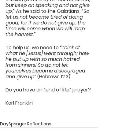
but keep on speaking and not give 
up
.” As he said to the Galatians, “
So 
let us not become tired of doing 
good; for if we do not give up, the 
time will come when we will reap 
the harvest
.”
To help us, we need to “
Think of 
what he [Jesus] went through; how 
he put up with so much hatred 
from sinners! So do not let 
yourselves become discouraged 
and give up”
 (Hebrews 12.3).
Do you have an “end of life” prayer?
Karl Franklin
DaySpringer Reflections