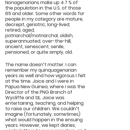
Nonagenarians make up 4.7 % of 
the population in the U.S. of those 
65 and older. Some other words for 
people in my category are mature, 
decrepit, geriatric, long-lived, 
retired, aged, 
patriarchal/matriarchal, oldish, 
superannuated, over-the-hill, 
ancient, senescent, senile, 
pensioned, or quite simply, old.
The name doesn’t matter. I can 
remember my quinquagenarian 
years as well and how vigorous I felt 
at the time. Joice and I were in 
Papua New Guinea, where I was the 
Director of the PNG Branch of 
Wycliffe and SIL. Joice was 
entertaining, teaching, and helping 
to raise our children. We couldn’t 
imagine (fortunately, sometimes) 
what would happen in the ensuing 
years. However, we kept diaries, 