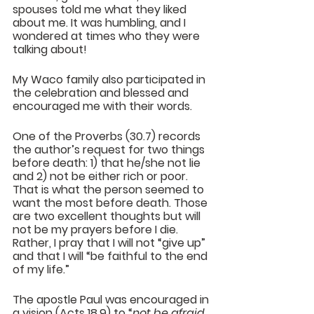
spouses told me what they liked 
about me. It was humbling, and I 
wondered at times who they were 
talking about!
My Waco family also participated in 
the celebration and blessed and 
encouraged me with their words. 
One of the Proverbs (30.7) records 
the author’s request for two things 
before death: 1) that he/she not lie 
and 2) not be either rich or poor. 
That is what the person seemed to 
want the most before death. Those 
are two excellent thoughts but will 
not be my prayers before I die. 
Rather, I pray that I will not “give up” 
and that I will “be faithful to the end 
of my life.” 
The apostle Paul was encouraged in 
a vision (Acts 18.9) to “
not be afraid, 