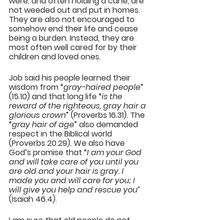
were, and often holding a cane, are 
not weeded out and put in homes. 
They are also not encouraged to 
somehow end their life and cease 
being a burden. Instead, they are 
most often well cared for by their 
children and loved ones.
Job said his people learned their 
wisdom from “
gray-haired people
” 
(15.10) and that long life “
is the 
reward of the righteous, gray hair a 
glorious crown
” (Proverbs 16.31). The 
“
gray hair of age
” also demanded 
respect in the Biblical world 
(Proverbs 20.29). We also have 
God’s promise that “
I am your God 
and will take care of you until you 
are old and your hair is gray. I 
made you and will care for you; I 
will give you help and rescue you” 
(Isaiah 46.4).