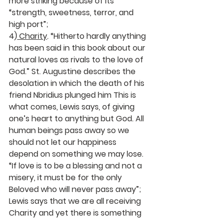
more striking because of its 
“strength, sweetness, terror, and 
high port”; 
4)
 Charity
. “Hitherto hardly anything 
has been said in this book about our 
natural loves as rivals to the love of 
God.” St. Augustine describes the 
desolation in which the death of his 
friend Nbridius plunged him This is 
what comes, Lewis says, of giving 
one’s heart to anything but God. All 
human beings pass away so we 
should not let our happiness 
depend on something we may lose. 
“If love is to be a blessing and not a 
misery, it must be for the only 
Beloved who will never pass away”; 
Lewis says that we are all receiving 
Charity and yet there is something 