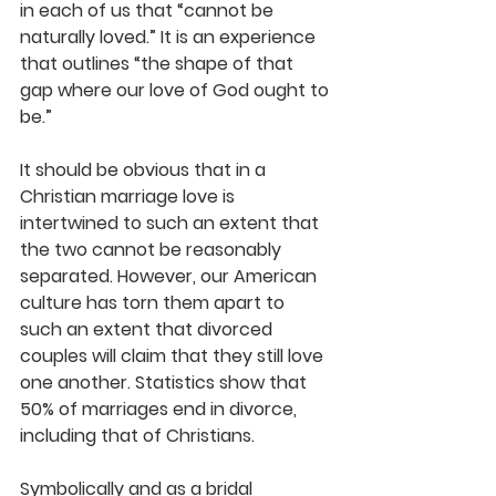
in each of us that “cannot be 
naturally loved.” It is an experience 
that outlines “the shape of that 
gap where our love of God ought to 
be.”
It should be obvious that in a 
Christian marriage love is 
intertwined to such an extent that 
the two cannot be reasonably 
separated. However, our American 
culture has torn them apart to 
such an extent that divorced 
couples will claim that they still love 
one another. Statistics show that 
50% of marriages end in divorce, 
including that of Christians.
Symbolically and as a bridal 