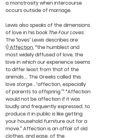
a monstrosity when intercourse 
occurs outside of marriage.
Lewis also speaks of the dimensions 
of love in his book 
The Four Loves
. 
The ‘loves’ Lewis describes are: 
1)
Affection
,
 “the humblest and 
most widely diffused of love, the 
love in which our experience seems 
to differ least from that of the 
animals…. The Greeks called this 
love 
storge
… ‘affection, especially 
of parents to offspring.’” “Affection 
would not be affection if it was 
loudly and frequently expressed; to 
produce it in public is like getting 
your household furniture out for a 
move.” Affection is an affair of old 
clothes, and ease, of the 