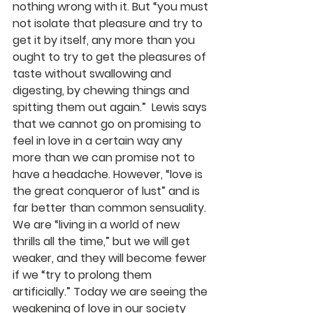
nothing wrong with it. But “you must 
not isolate that pleasure and try to 
get it by itself, any more than you 
ought to try to get the pleasures of 
taste without swallowing and 
digesting, by chewing things and 
spitting them out again.”  Lewis says 
that we cannot go on promising to 
feel in love in a certain way any 
more than we can promise not to 
have a headache. However, “love is 
the great conqueror of lust” and is 
far better than common sensuality. 
We are “living in a world of new 
thrills all the time,” but we will get 
weaker, and they will become fewer 
if we “try to prolong them 
artificially.” Today we are seeing the 
weakening of love in our society 