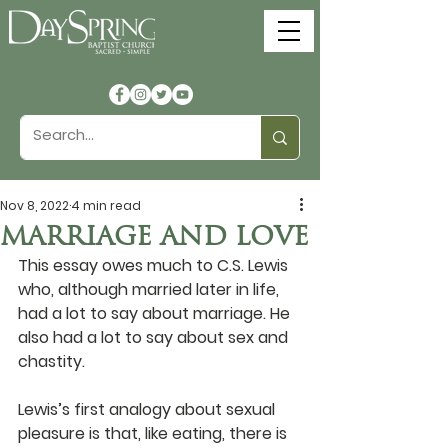
Nov 8, 2022
4 min read
MARRIAGE AND LOVE
This essay owes much to C.S. Lewis 
who, although married later in life, 
had a lot to say about marriage. He 
also had a lot to say about sex and 
chastity.
Lewis’s first analogy about sexual 
pleasure is that, like eating, there is 