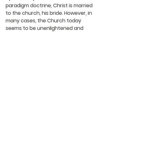
paradigm doctrine, Christ is married 
to the church, his bride. However, in 
many cases, the Church today 
seems to be unenlightened and 
defeated. Because it does not see 
Christ as the Bridegroom, there is 
no love, and it cannot be “intimate” 
with Him—it has divorced Him.
Karl Franklin
DaySpringer Reflections
See All
Recent Posts