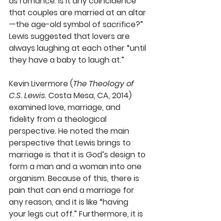
as romance. Is it any coincidence 
that couples are married at an altar
—the age-old symbol of sacrifice?” 
Lewis suggested that lovers are 
always laughing at each other “until 
they have a baby to laugh at.” 
Kevin Livermore (
The Theology of 
C.S. Lewis.
 Costa Mesa, CA, 2014) 
examined love, marriage, and 
fidelity from a theological 
perspective. He noted the main 
perspective that Lewis brings to 
marriage is that it is God’s design to 
form a man and a woman into one 
organism. Because of this, there is 
pain that can end a marriage for 
any reason, and it is like “having 
your legs cut off.” Furthermore, it is 