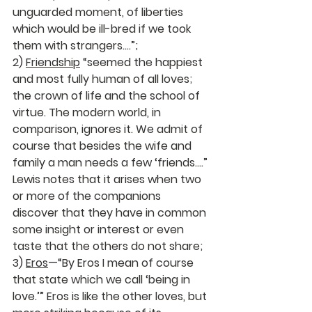
unguarded moment, of liberties 
which would be ill-bred if we took 
them with strangers….”; 
2) 
Friendship
 “seemed the happiest 
and most fully human of all loves; 
the crown of life and the school of 
virtue. The modern world, in 
comparison, ignores it. We admit of 
course that besides the wife and 
family a man needs a few ‘friends….” 
Lewis notes that it arises when two 
or more of the companions 
discover that they have in common 
some insight or interest or even 
taste that the others do not share;  
3) 
Eros
—“By Eros I mean of course 
that state which we call ‘being in 
love.’” Eros is like the other loves, but 