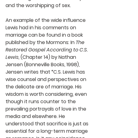
and the worshipping of sex.
An example of the wide influence 
Lewis had in his comments on 
marriage can be found in a book 
published by the Mormons: In 
The 
Restored Gospel According to C.S. 
Lewis
, (Chapter 14) by Nathan 
Jensen (Bonneville Books, 1998), 
Jensen writes that “C.S. Lewis has 
wise counsel and perspectives on 
the delicate are of marriage. His 
wisdom is worth considering, even 
though it runs counter to the 
prevailing portrayals of love in the 
media and elsewhere. He 
understood that sacrifice is just as 
essential for a long-term marriage 