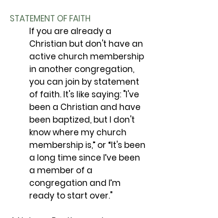
STATEMENT OF FAITH
If you are already a
Christian but don't have an
active church membership
in another congregation,
you can join by statement
of faith. It's like saying: "I've
been a Christian and have
been baptized, but I don't
know where my church
membership is,” or “It's been
a long time since I’ve been
a member of a
congregation and I’m
ready to start over."