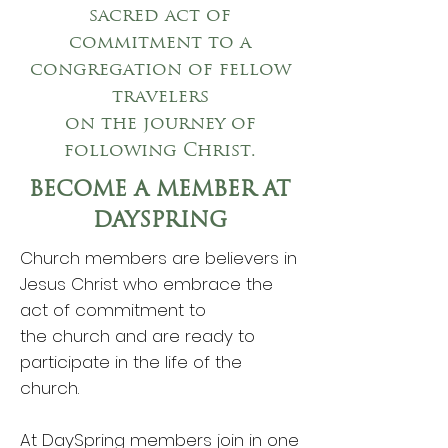
sacred act of
commitment to a
congregation of fellow
travelers
on the journey of
following Christ.
BECOME A MEMBER AT
DAYSPRING
Church members are believers in
Jesus Christ who embrace the
act of commitment to
the church and are ready to
participate in the life of the
church.
At DaySpring members join in one