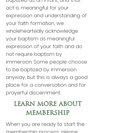
baptized as an infant, and that
act is meaningful for your
expression and understanding of
your faith formation, we
wholeheartedly acknowledge
your baptism as meaningful
expression of your faith and do
not require baptism by
immersion. Some people choose
to be baptized by immersion
anyway, but this is always a good
place for a conversation and for
prayerful discernment.
LEARN MORE ABOUT
MEMBERSHIP
When you are ready to start the
membership process, please