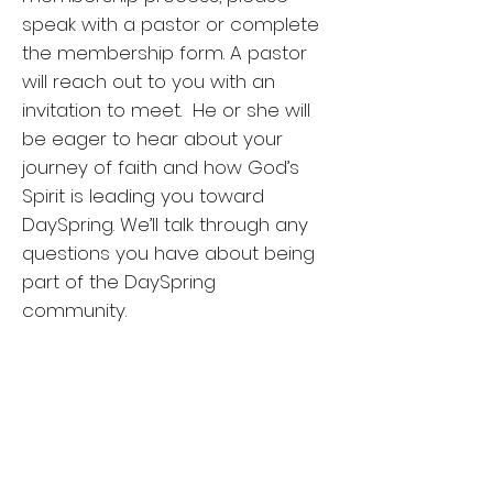
speak with a pastor or complete
the membership form. A pastor
will reach out to you with an
invitation to meet. He or she will
be eager to hear about your
journey of faith and how God’s
Spirit is leading you toward
DaySpring. We’ll talk through any
questions you have about being
part of the DaySpring
community.
Membership is sealed by
presentation of new members at
the conclusion of a worship
service in the presence of the
congregation who affirm, “Thanks