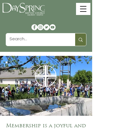
Church
Membership
Membership is a joyful and