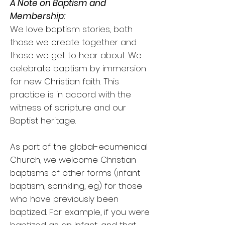
A Note on Baptism and
Membership:
We love baptism stories, both
those we create together and
those we get to hear about. We
celebrate baptism by immersion
for new Christian faith. This
practice is in accord with the
witness of scripture and our
Baptist heritage.
As part of the global-ecumenical
Church, we welcome Christian
baptisms of other forms (infant
baptism, sprinkling, eg) for those
who have previously been
baptized. For example, if you were