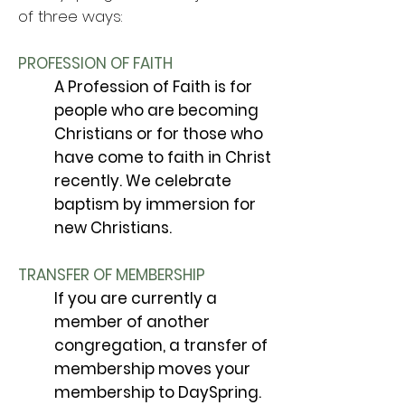
of three ways:
PROFESSION OF FAITH
A Profession of Faith is for
people who are becoming
Christians or for those who
have come to faith in Christ
recently. We celebrate
baptism by immersion for
new Christians.
TRANSFER OF MEMBERSHIP
If you are currently a
member of another
congregation, a transfer of
membership moves your
membership to DaySpring.