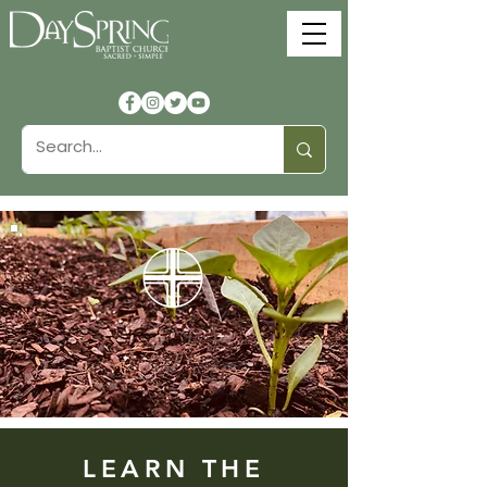
Community
Composting
LEARN THE