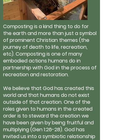
Composting is a kind thing to do for
the earth and more than just a symbol
of prominent Christian themes (the
journey of death to life, recreation,
etc). Composting is one of many
embodied actions humans do in
partnership with God in the process of
recreation and restoration.
We believe that God has created this
world and that humans do not exist
outside of that creation. One of the
roles given to humans in the created
order is to steward the creation we
have been given by being fruitful and
multiplying (Gen 1:26-28). God has
invited us into a symbiotic relationship