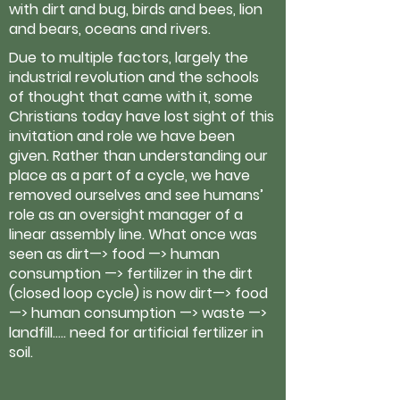
with dirt and bug, birds and bees, lion
and bears, oceans and rivers.
Due to multiple factors, largely the
industrial revolution and the schools
of thought that came with it, some
Christians today have lost sight of this
invitation and role we have been
given. Rather than understanding our
place as a part of a cycle, we have
removed ourselves and see humans’
role as an oversight manager of a
linear assembly line. What once was
seen as dirt—> food —> human
consumption —> fertilizer in the dirt
(closed loop cycle) is now dirt—> food
—> human consumption —> waste —>
landfill….. need for artificial fertilizer in
soil.