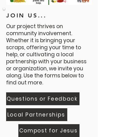
JOIN US...
Our project thrives on
community involvement.
Whether it is bringing your
scraps, offering your time to
help, or cultivating a local
partnership with your business
or organization, we invite you
along. Use the forms below to
find out more.
Questions or Feedback
Local Partnerships
Compost for Jesus