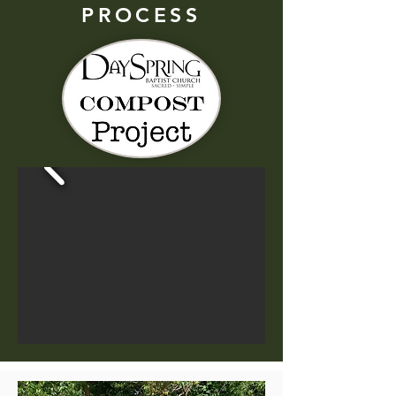
PROCESS