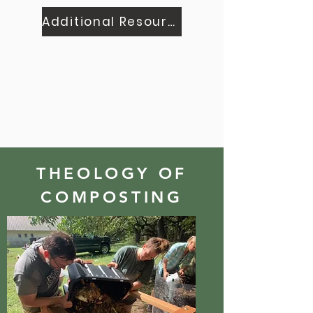
Additional Resources
THEOLOGY OF
COMPOSTING