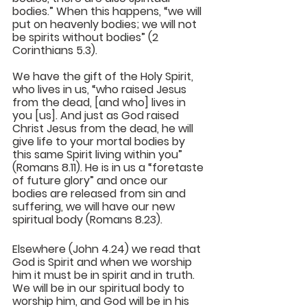
bodies.” When this happens, “we will 
put on heavenly bodies; we will not 
be spirits without bodies” (2 
Corinthians 5.3).
We have the gift of the Holy Spirit, 
who lives in us, “who raised Jesus 
from the dead, [and who] lives in 
you [us]. And just as God raised 
Christ Jesus from the dead, he will 
give life to your mortal bodies by 
this same Spirit living within you” 
(Romans 8.11). He is in us a “foretaste 
of future glory” and once our 
bodies are released from sin and 
suffering, we will have our new 
spiritual body (Romans 8.23).
Elsewhere (John 4.24) we read that 
God is Spirit and when we worship 
him it must be in spirit and in truth. 
We will be in our spiritual body to 
worship him, and God will be in his 