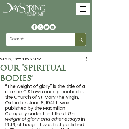
Sep 13, 2022
4 min read
OUR “SPIRITUAL
BODIES”
“The weight of glory” is the title of a 
sermon C.S Lewis once preached in 
the Church of St. Mary the Virgin, 
Oxford on June 8, 1941. It was 
published by the Macmillan 
Company under the title of 
The 
weight of glory: and other essays 
in 
1949, although it was first published 