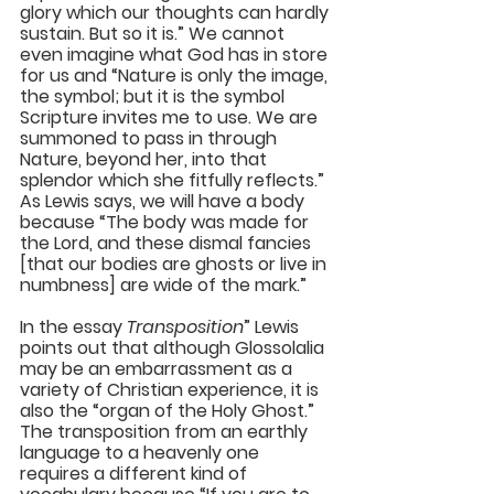
glory which our thoughts can hardly 
sustain. But so it is.” We cannot 
even imagine what God has in store 
for us and “Nature is only the image, 
the symbol; but it is the symbol 
Scripture invites me to use. We are 
summoned to pass in through 
Nature, beyond her, into that 
splendor which she fitfully reflects.” 
As Lewis says, we will have a body 
because “The body was made for 
the Lord, and these dismal fancies 
[that our bodies are ghosts or live in 
numbness] are wide of the mark.”
In the essay 
Transposition
” Lewis 
points out that although Glossolalia 
may be an embarrassment as a 
variety of Christian experience, it is 
also the “organ of the Holy Ghost.” 
The transposition from an earthly 
language to a heavenly one 
requires a different kind of 