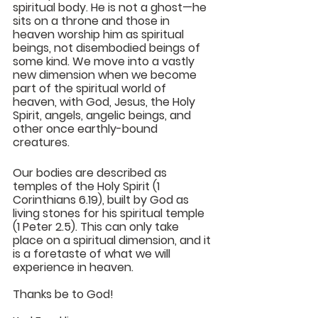
spiritual body. He is not a ghost—he 
sits on a throne and those in 
heaven worship him as spiritual 
beings, not disembodied beings of 
some kind. We move into a vastly 
new dimension when we become 
part of the spiritual world of 
heaven, with God, Jesus, the Holy 
Spirit, angels, angelic beings, and 
other once earthly-bound 
creatures.
Our bodies are described as 
temples of the Holy Spirit (1 
Corinthians 6.19), built by God as 
living stones for his spiritual temple 
(1 Peter 2.5). This can only take 
place on a spiritual dimension, and it 
is a foretaste of what we will 
experience in heaven.
Thanks be to God!