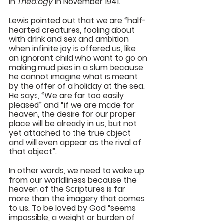
in 
Theology
 in November 1941. 
Lewis pointed out that we are “half-
hearted creatures, fooling about 
with drink and sex and ambition 
when infinite joy is offered us, like 
an ignorant child who want to go on 
making mud pies in a slum because 
he cannot imagine what is meant 
by the offer of a holiday at the sea. 
He says, “We are far too easily 
pleased” and “if we are made for 
heaven, the desire for our proper 
place will be already in us, but not 
yet attached to the true object 
and will even appear as the rival of 
that object”. 
In other words, we need to wake up 
from our worldliness because the 
heaven of the Scriptures is far 
more than the imagery that comes 
to us. To be loved by God “seems 
impossible, a weight or burden of 