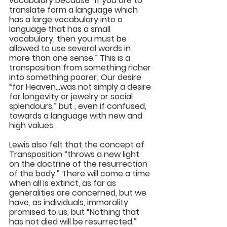
vocabulary because “If you are to 
translate form a language which 
has a large vocabulary into a 
language that has a small 
vocabulary, then you must be 
allowed to use several words in 
more than one sense.” This is a 
transposition from something richer 
into something poorer; Our desire 
“for Heaven...was not simply a desire 
for longevity or jewelry or social 
splendours,” but , even if confused, 
towards a language with new and 
high values. 
Lewis also felt that the concept of 
Transposition “throws a new light 
on the doctrine of the resurrection 
of the body.” There will come a time 
when all is extinct, as far as 
generalities are concerned, but we 
have, as individuals, immorality 
promised to us, but “Nothing that 
has not died will be resurrected.”