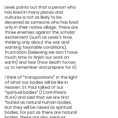
Lewis points out that a person who 
has lived in many places and 
cultures is not as likely to be 
deceived as someone who has lived 
only in their native village; There are 
three enemies against the scholar: 
excitement (such as Lewis’s time, 
thinking only about the war and 
wanting favorable conditions), 
frustration (believing we don’t have 
much time to finish our work on 
earth) and fear (how death forces 
us to remember and prepare for it). 
I think of “transpositions” in the light 
of what our bodies will be like in 
heaven. St. Paul talked of our 
“spiritual bodies” (1 Corinthians 
15,44) and said that we are first 
“buried as natural human bodies, 
but they will be raised as spiritual 
bodies. For just as there are natural 
bodies, there are also spiritual 