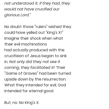
not understood it; if they had, they 
would not have crucified our 
glorious Lord
."
No doubt those "rulers" wished they 
could have yelled out "King's X!" 
Imagine their shock when what 
their evil machinations 
had 
actually
 produced with the 
crucifixion of Jesus began to sink 
in. 
Not only did they not see it 
coming, they facilitated it! 
Their 
"Game of Graves" had been turned 
upside down by the resurrection. 
What they intended for evil, God 
intended for eternal good. 
But, no. No King's X.