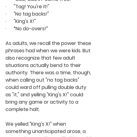
·      "Tag! You're it!"
·      "No tag backs!" 
·      "King's X!"
·      “No do-overs!”
As adults, we recall the power these 
phrases had when we were kids. But 
also recognize that few adult 
situations actually bend to their 
authority. There was a time, though, 
when calling out "no tag backs" 
could ward off pulling double duty 
as "it," and yelling "King's X!" could 
bring any game or activity to a 
complete halt.
We yelled "King's X!" when 
something unanticipated arose, a 