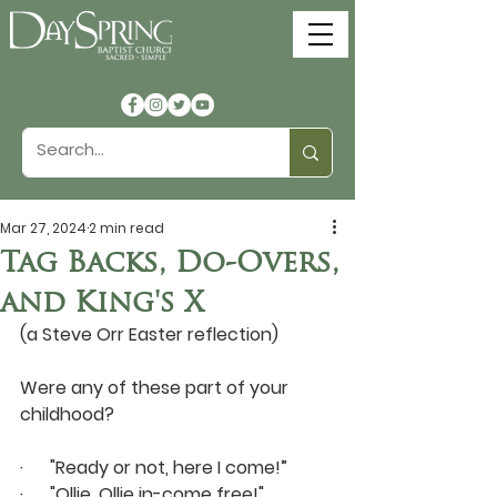
Mar 27, 2024
2 min read
Tag Backs, Do-Overs,
and King's X
(a Steve Orr Easter reflection)
Were any of these part of your 
childhood?
·      "Ready or not, here I come!” 
·      "Ollie, Ollie in-come free!"