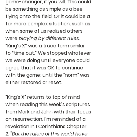
game-changer, if you will. This could 
be something as simple as a bee 
flying onto the field. Or it could be a 
far more complex situation, such as 
when some of us realized others 
were 
playing by different rules
. 
“King’s X” was a truce term similar 
to “time out.” We stopped whatever 
we were doing until everyone could 
agree that it was OK to continue 
with the game; until the "norm" was 
either restored or reset.
"King's X" returns to top of mind 
when reading this week’s scriptures 
from Mark and John with their focus 
on resurrection. I’m reminded of a 
revelation in 1 Corinthians Chapter 
2: "
But the rulers of this world have 