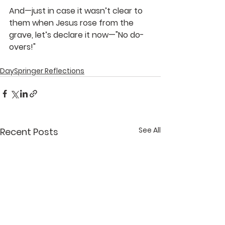
And—just in case it wasn’t clear to 
them when Jesus rose from the 
grave, let’s declare it now—"No do-
overs!"
DaySpringer Reflections
See All
Recent Posts