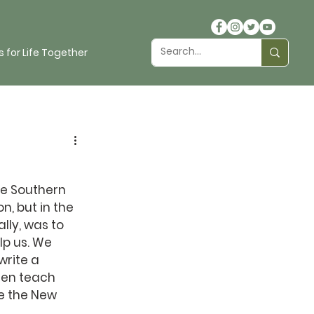
 for Life Together
he Southern 
, but in the 
lly, was to 
p us. We 
rite a 
hen teach 
e the New 