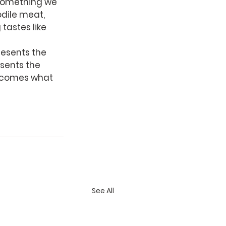
something we 
odile meat, 
 tastes like 
resents the 
sents the 
becomes what 
See All