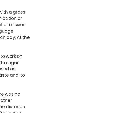
with a grass 
ication or 
t or mission 
nguage 
h day. At the 
to work on 
ith sugar 
ssed as 
ste and, to 
re was no 
 other 
me distance 