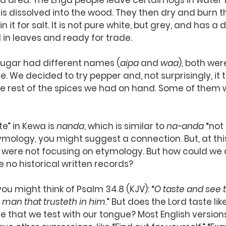
 area. The Enga people leave certain logs in water f
t is dissolved into the wood. They then dry and burn t
 it for salt. It is not pure white, but grey, and has a d
d in leaves and ready for trade.
sugar had different names (
aipa
 and 
waa
), both wer
te. We decided to try pepper and, not surprisingly, it t
he rest of the spices we had on hand. Some of them w
te” in Kewa is 
nanda
, which is similar to 
na-anda
 “not
tymology, you might suggest a connection. But, at this
e were not focusing on etymology. But how could we
 no historical written records?
ou might think of Psalm 34.8 (KJV): “
O taste and see t
 man that trusteth in him.
” But does the Lord taste li
lse that we test with our tongue? Most English version