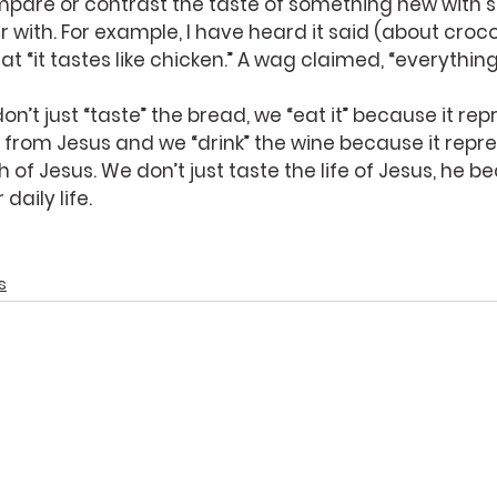
pare or contrast the taste of something new with 
r with. For example, I have heard it said (about croc
hat “it tastes like chicken.” A wag claimed, “everything
’t just “taste” the bread, we “eat it” because it rep
from Jesus and we “drink” the wine because it repre
 of Jesus. We don’t just taste the life of Jesus, he 
daily life.
s