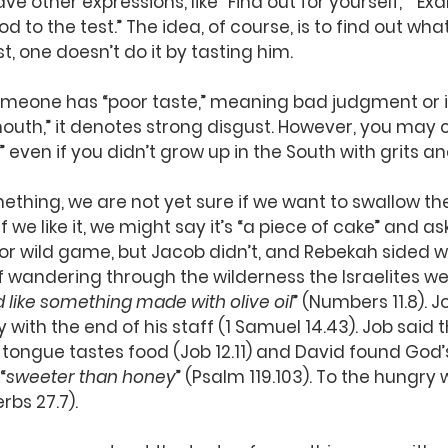
ave other expressions, like “Find out for yourself,” “E
d to the test.” The idea, of course, is to find out what
t, one doesn’t do it by tasting him.
meone has “poor taste,” meaning bad judgment or if
mouth,” it denotes strong disgust. However, you may
” even if you didn’t grow up in the South with grits a
hing, we are not yet sure if we want to swallow the
. If we like it, we might say it’s “a piece of cake” and a
or wild game, but Jacob didn’t, and Rebekah sided wi
 wandering through the wilderness the Israelites we
d like something made with olive oil
” (Numbers 11.8). 
y with the end of his staff (1 Samuel 14.43). Job said 
e tongue tastes food (Job 12.11) and David found God
“
sweeter than honey
” (Psalm 119.103). To the hungry w
rbs 27.7).