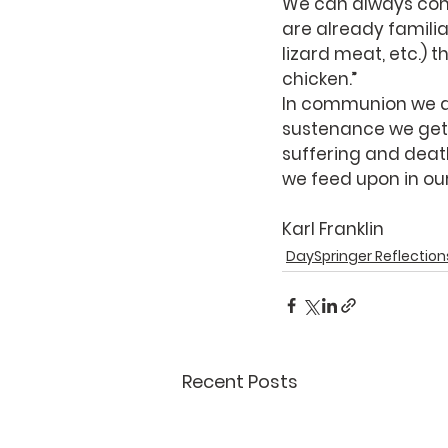
We can always com
are already familia
lizard meat, etc.) t
chicken.”
In communion we don
sustenance we get 
suffering and death
we feed upon in our 
Karl Franklin
DaySpringer Reflection
Recent Posts