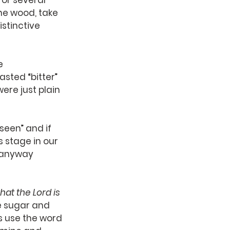
or several 
he wood, take 
istinctive 
e 
asted “bitter” 
ere just plain 
 seen” and if 
 stage in our 
 anyway 
hat the Lord is 
ke sugar and 
s use the word 