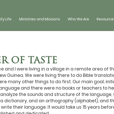
y Life
Ministries and Missions
Who We Are
Resources
R OF TASTE
e and I were living in a village in a remote area of t
w Guinea. We were living there to do Bible translation
e many other things to do first. Our main goal, initia
 language and there were no books or teachers to hel
 analyze the sounds and structure of the language, w
 dictionary, and an orthography (alphabet), and t
write their language. It would take us 15 years befor
lished and dedicated.