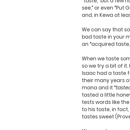
“taste,” but a few h
see,” or even “Put Go
and, in Kewa at leas
We can say that so
bad taste in your 
an “acquired taste,
When we taste somet
so we try a bit of it
Isaac had a taste f
their many years of
mana and it “
taste
tasted a little hone
tests words like th
to his taste, in fact, 
tastes sweet (Prove