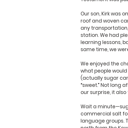
Our son, Kirk was o
roof and woven can
any transportation
station. We had pl
learning lessons, 
same time, we were
We enjoyed the cha
what people would c
(actually sugar can
“sweet.” Not long a
our surprise, it also
Wait a minute—suga
commercial salt for
language groups. T