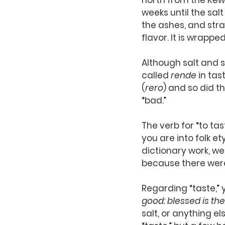
north from the Kewa
weeks until the sal
the ashes, and strain
flavor. It is wrappe
Although salt and 
called 
rende
 in tas
(
rero
) and so did t
“bad.”
The verb for “to tas
you are into folk e
dictionary work, w
because there were
Regarding “taste,” y
good: blessed is the
salt, or anything e