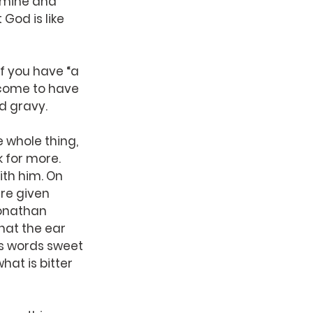
xamine and 
 God is like 
 you have “a 
 come to have 
nd gravy.
 whole thing, 
sk for more.
th him. On 
re given 
Jonathan 
that the ear 
’s words sweet 
hat is bitter 