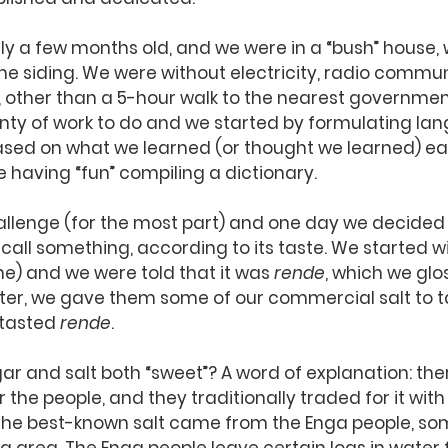
nly a few months old, and we were in a “bush” house, 
e siding. We were without electricity, radio commun
, other than a 5-hour walk to the nearest governmen
enty of work to do and we started by formulating la
based on what we learned (or thought we learned) eac
 having “fun” compiling a dictionary.
llenge (for the most part) and one day we decided 
all something, according to its taste. We started w
e) and we were told that it was 
rende
, which we glo
fter, we gave them some of our commercial salt to ta
 tasted 
rende
.
r and salt both “sweet”? A word of explanation: the
 the people, and they traditionally traded for it with
he best-known salt came from the Enga people, so