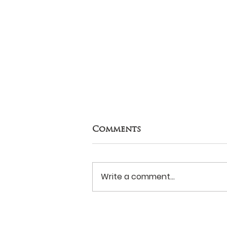
Comments
Write a comment...
Never Surrender?