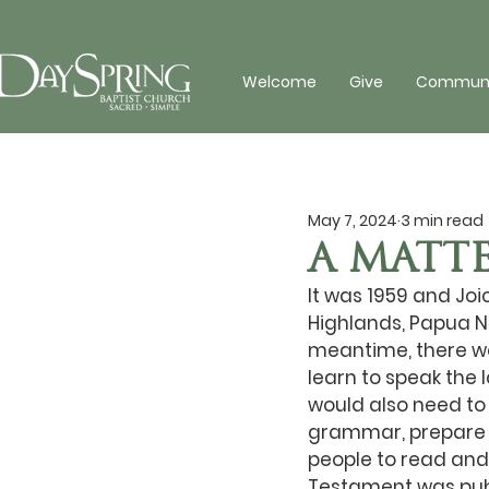
Welcome
Give
Communit
May 7, 2024
3 min read
A MATTE
It was 1959 and Joic
Highlands, Papua Ne
meantime, there wer
learn to speak the
would also need to
grammar, prepare a
people to read and 
Testament was pub