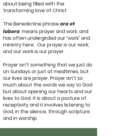
about being filled with the
transforming love of Christ.
The Benedictine phrase
ora et
labora
means prayer and work, and
has often undergirded our ‘work’ and
ministry here. Our prayer is our work,
and our work is our prayer.
Prayer isn’t something that we just do
on Sundays or just at mealtimes, but
our lives are prayer. Prayer isn’t so
much about the words we say to God
but about opening our hearts and our
lives to God. It is about a posture of
receptivity and it involves listening to
God, in the silence, through scripture
and in worship.