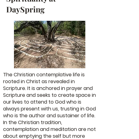
DaySpring
The Christian contemplative life is
rooted in Christ as revealed in
Scripture. It is anchored in prayer and
Scripture and seeks to create space in
our lives to attend to God who is
always present with us, trusting in God
who is the author and sustainer of life.
In the Christian tradition,
contemplation and meditation are not
about emptying the self but more