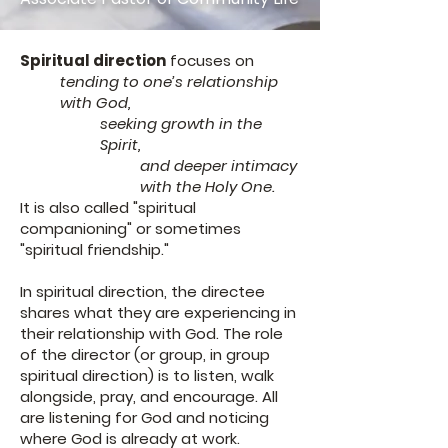
Spiritual direction
focuses on
tending to one’s relationship
with God,
seeking growth in the
Spirit,
and deeper intimacy
with the Holy One.
It is also called "spiritual
companioning" or sometimes
"spiritual friendship."
In spiritual direction, the directee
shares what they are experiencing in
their relationship with God. The role
of the director (or group, in group
spiritual direction) is to listen, walk
alongside, pray, and encourage. All
are listening for God and noticing
where God is already at work.