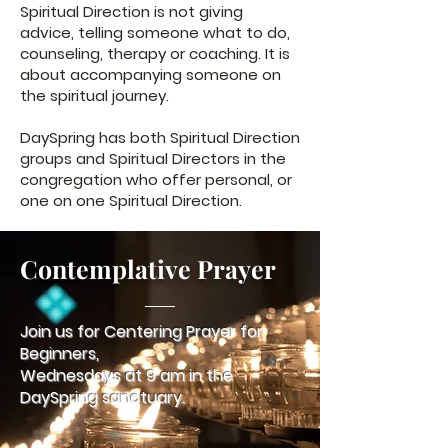
Spiritual Direction is not giving
advice, telling someone what to do,
counseling, therapy or coaching. It is
about accompanying someone on
the spiritual journey.
DaySpring has both Spiritual Direction
groups and Spiritual Directors in the
congregation who offer personal, or
one on one Spiritual Direction.
Contemplative Prayer
Join us for Centering Prayer for
Beginners,
Wednesdays at 9 am in the
DaySpring sanctuary.