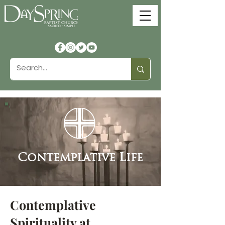
Contemplative Life
Contemplative
Spirituality at