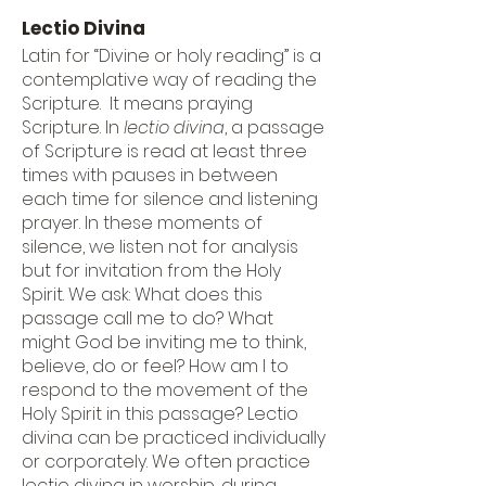
Lectio Divina
Latin for “Divine or holy reading” is a
contemplative way of reading the
Scripture. It means praying
Scripture. In
lectio divina
, a passage
of Scripture is read at least three
times with pauses in between
each time for silence and listening
prayer. In these moments of
silence, we listen not for analysis
but for invitation from the Holy
Spirit. We ask: What does this
passage call me to do? What
might God be inviting me to think,
believe, do or feel? How am I to
respond to the movement of the
Holy Spirit in this passage? Lectio
divina can be practiced individually
or corporately. We often practice
lectio divina in worship, during