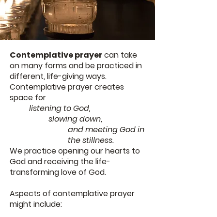
Contemplative prayer
can take
on many forms and be practiced in
different, life-giving ways.
Contemplative prayer creates
space for
listening to God,
slowing down,
and meeting God in
the stillness.
We practice opening our hearts to
God and receiving the life-
transforming love of God.
Aspects of contemplative prayer
might include: