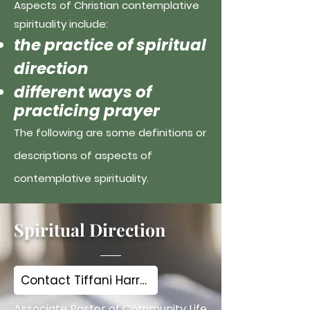
Aspects of Christian contemplative
spirituality include:
the practice of spiritual
direction
different ways of
practicing prayer
The following are some definitions or
descriptions of aspects of
contemplative spirituality.
Spiritual Direction
Contact Tiffani Harris
Associate Pastor of Community Life