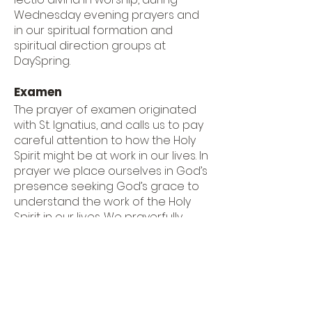
Wednesday evening prayers and
in our spiritual formation and
spiritual direction groups at
DaySpring.
Examen
The prayer of examen originated
with St. Ignatius, and calls us to pay
careful attention to how the Holy
Spirit might be at work in our lives. In
prayer we place ourselves in God’s
presence seeking God’s grace to
understand the work of the Holy
Spirit in our lives. We prayerfully
review the day, noticing specific
moments, feelings, thoughts,
actions or words and ask
ourselves, did we draw closer to
God in those moments or further
away? Reminded of God’s grace,