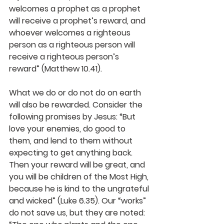
welcomes a prophet as a prophet 
will receive a prophet’s reward, and 
whoever welcomes a righteous 
person as a righteous person will 
receive a righteous person’s 
reward” (Matthew 10.41).
What we do or do not do on earth 
will also be rewarded. Consider the 
following promises by Jesus: “But 
love your enemies, do good to 
them, and lend to them without 
expecting to get anything back. 
Then your reward will be great, and 
you will be children of the Most High, 
because he is kind to the ungrateful 
and wicked” (Luke 6.35). Our “works” 
do not save us, but they are noted: 