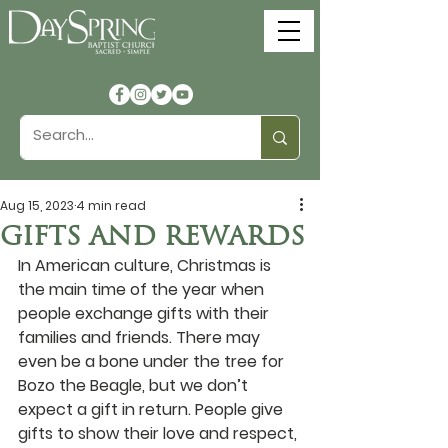
Aug 15, 2023
4 min read
GIFTS AND REWARDS
In American culture, Christmas is 
the main time of the year when 
people exchange gifts with their 
families and friends. There may 
even be a bone under the tree for 
Bozo the Beagle, but we don’t 
expect a gift in return. People give 
gifts to show their love and respect, 