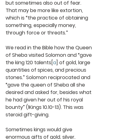
but sometimes also out of fear. 
That may be more like extortion, 
which is “the practice of obtaining
something, especially money, 
through force or threats.”
We read in the Bible how the Queen 
of Sheba visited Solomon and “gave 
the king 120 talents
[
a
]
 of gold, large 
quantities of spices, and precious 
stones.” Solomon reciprocated and 
“gave the queen of Sheba all she 
desired and asked for, besides what 
he had given her out of his royal 
bounty” (1Kings 10.10-13). This was 
steroid gift-giving.
Sometimes kings would give 
enormous gifts of gold, silver, 