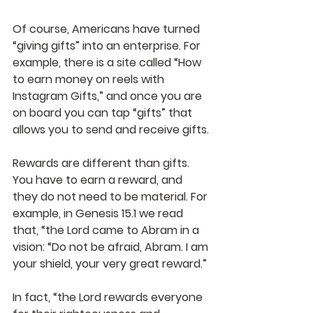
Of course, Americans have turned 
“giving gifts” into an enterprise. For 
example, there is a site called “How 
to earn money on reels with 
Instagram Gifts,” and once you are 
on board you can tap “gifts” that 
allows you to send and receive gifts.
Rewards are different than gifts. 
You have to earn a reward, and 
they do not need to be material. For 
example, in Genesis 15.1 we read 
that, “the Lord came to Abram in a 
vision: “Do not be afraid, Abram. I am 
your shield, your very great reward.” 
In fact, “the Lord rewards everyone 