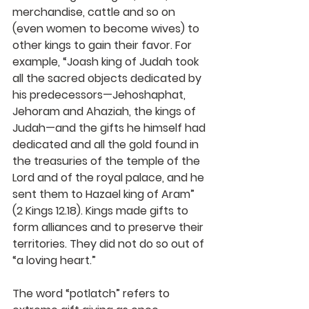
merchandise, cattle and so on 
(even women to become wives) to 
other kings to gain their favor. For 
example, “Joash king of Judah took 
all the sacred objects dedicated by 
his predecessors—Jehoshaphat, 
Jehoram and Ahaziah, the kings of 
Judah—and the gifts he himself had 
dedicated and all the gold found in 
the treasuries of the temple of the 
Lord and of the royal palace, and he 
sent them to Hazael king of Aram” 
(2 Kings 12.18). Kings made gifts to 
form alliances and to preserve their 
territories. They did not do so out of 
“a loving heart.”
The word “potlatch” refers to 