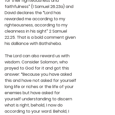
for their righteousness and 
faithfulness” (1 Samuel 26.23a) and 
David declares the “Lord has 
rewarded me according to my 
righteousness, according to my 
cleanness in his sight” 2 Samuel 
22.25. That is a bold comment given 
his dalliance with Bathsheba.
The Lord can also reward us with 
wisdom. Consider Solomon, who 
prayed to God for it and got this 
answer: 
“Because you have asked 
this and have not asked for yourself 
long life or riches or the life of your 
enemies but have asked for 
yourself understanding to discern 
what is right,
behold, I now do 
according to your word. Behold, I 