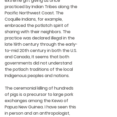
extreme gift giving as once 
practiced by Indian Tribes along the 
Pacific Northwest Coast. The 
Coquille Indians, for example, 
embraced the potlatch spirit of 
sharing with their neighbors. The 
practice was declared illegal in the 
late 19th century through the early-
to-mid 20th century in both the U.S. 
and Canada, It seems that both 
governments did not understand 
the potlach traditions of the local 
Indigenous peoples and nations.
The ceremonial killing of hundreds 
of pigs is a precursor to large pork 
exchanges among the Kewa of 
Papua New Guinea. I have seen this 
in person and an anthropologist, 