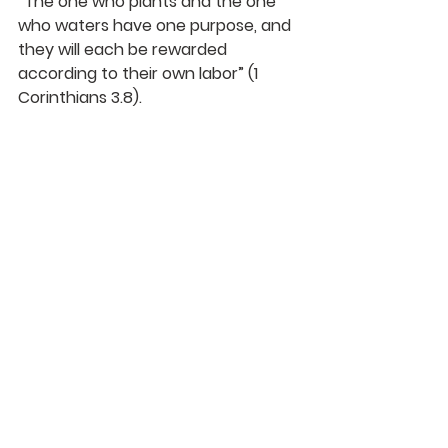
“The one who plants and the one 
who waters have one purpose, and 
they will each be rewarded 
according to their own labor” (1 
Corinthians 3.8).
A reward is also called a “prize” by 
Paul: “Do you not know that in a 
race all the runners run, but only 
one gets the prize? Run in such a 
way as to get the prize” (1 
Corinthians 9.24).
Prizes and rewards--they are not 
on the same level as our gift from 
God, who gives those of us who 
believe on him eternal life. And that 
is not all: we are given the gift of 
the Holy Spirit, who in turn has 