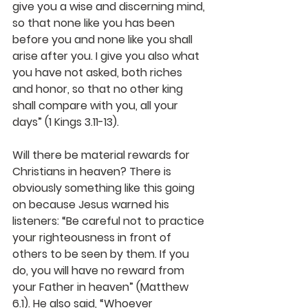
give you a wise and discerning mind, 
so that none like you has been 
before you and none like you shall 
arise after you.
I give you also what 
you have not asked, both riches 
and honor, so that no other king 
shall compare with you, all your 
days” (1 Kings 3.11-13).
Will there be material rewards for 
Christians in heaven? There is 
obviously something like this going 
on because Jesus warned his 
listeners: “Be careful not to practice 
your righteousness in front of 
others to be seen by them. If you 
do, you will have no reward from 
your Father in heaven” (Matthew 
6.1). He also said, “Whoever 