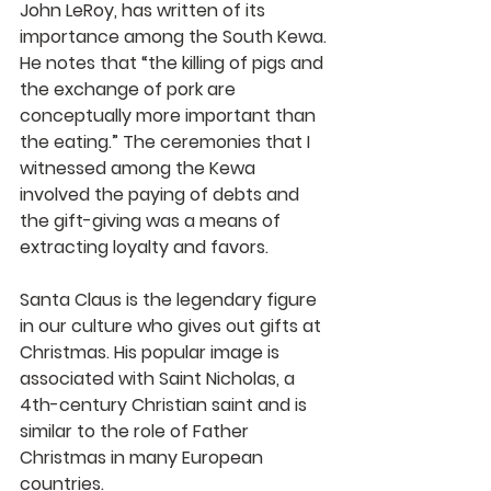
John LeRoy, has written of its 
importance among the South Kewa. 
He notes that “the killing of pigs and 
the exchange of pork are 
conceptually more important than 
the eating.” The ceremonies that I 
witnessed among the Kewa 
involved the paying of debts and 
the gift-giving was a means of 
extracting loyalty and favors.
Santa Claus is the legendary figure 
in our culture who gives out gifts at 
Christmas. His popular image is 
associated with Saint Nicholas, a 
4th-century Christian saint and is 
similar to the role of Father 
Christmas in many European 
countries.