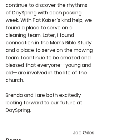
continue to discover the rhythms 
of DaySpring with each passing 
week. With Pat Kaiser’s kind help, we 
found a place to serve on a 
cleaning team. Later, I found 
connection in the Men’s Bible Study 
and a place to serve on the mowing 
team. I continue to be amazed and 
blessed that everyone--young and 
old--are involved in the life of the 
church.
Brenda and I are both excitedly 
looking forward to our future at 
DaySpring.
Joe Giles