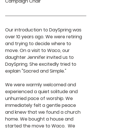
Campaign Chair
Our introduction to DaySpring was 
over 10 years ago. We were retiring 
and trying to decide where to 
move. On a visit to Waco, our 
daughter Jennifer invited us to 
DaySpring. She excitedly tried to 
explain "Sacred and Simple." 
We were warmly welcomed and 
experienced a quiet solitude and 
unhurried pace of worship. We 
immediately felt a gentle peace 
and knew that we found a church 
home. We bought a house and 
started the move to Waco.  We 