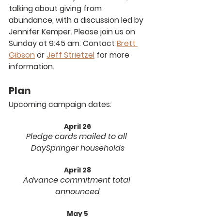
talking about giving from 
abundance, with a discussion led by 
Jennifer Kemper. Please join us on 
Sunday at 9:45 am. Contact 
Brett 
Gibson
 or 
Jeff Strietzel
 for more 
information.
Plan
Upcoming campaign dates:
April 26
Pledge cards mailed to all 
DaySpringer households
April 28
Advance commitment total 
announced
May 5