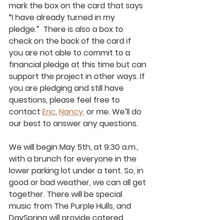
mark the box on the card that says 
“I have already turned in my 
pledge.”  There is also a box to 
check on the back of the card if 
you are not able to commit to a 
financial pledge at this time but can 
support the project in other ways. If 
you are pledging and still have 
questions, please feel free to 
contact 
Eric
, 
Nancy,
 or me. We’ll do 
our best to answer any questions.
We will begin May 5th, at 9:30 a.m., 
with a brunch for everyone in the 
lower parking lot under a tent. So, in 
good or bad weather, we can all get 
together. There will be special 
music from The Purple Hulls, and 
DaySpring will provide catered 