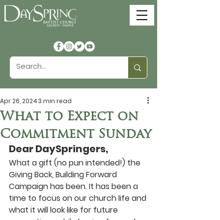
Apr 26, 2024
3 min read
What to Expect on
Commitment Sunday
Dear DaySpringers,
What a gift (no pun intended!) the 
Giving Back, Building Forward 
Campaign has been. It has been a 
time to focus on our church life and 
what it will look like for future 