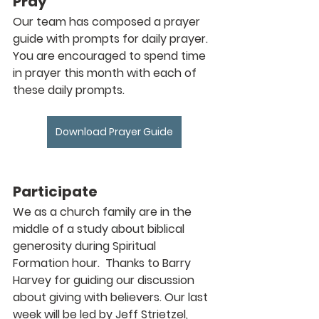
Pray
Our team has composed a prayer 
guide with prompts for daily prayer. 
You are encouraged to spend time 
in prayer this month with each of 
these daily prompts.
Download Prayer Guide
Participate
We as a church family are in the 
middle of a study about biblical 
generosity during Spiritual 
Formation hour.  Thanks to Barry 
Harvey for guiding our discussion 
about giving with believers. Our last 
week will be led by Jeff Strietzel, 