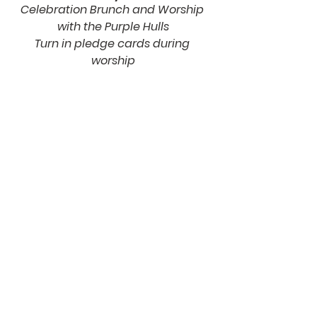
Celebration Brunch and Worship 
with the Purple Hulls
Turn in pledge cards during 
worship
May 12
Announcement of total 
commitment pledge
June 2
First Fruits Sunday
Three-year giving period begins
building process
Building Process