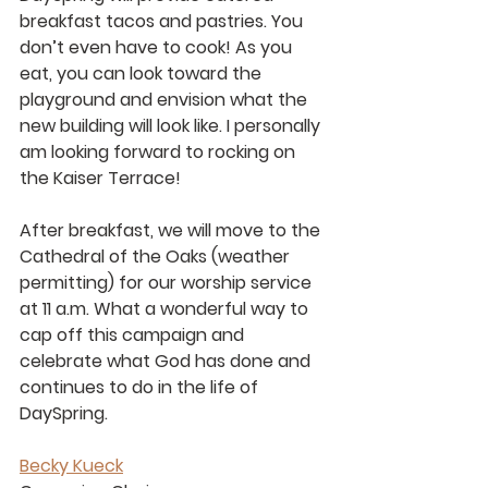
breakfast tacos and pastries. You 
don’t even have to cook! As you 
eat, you can look toward the 
playground and envision what the 
new building will look like. I personally 
am looking forward to rocking on 
the Kaiser Terrace!
After breakfast, we will move to the 
Cathedral of the Oaks (weather 
permitting) for our worship service 
at 11 a.m. What a wonderful way to 
cap off this campaign and 
celebrate what God has done and 
continues to do in the life of 
DaySpring.
Becky Kueck