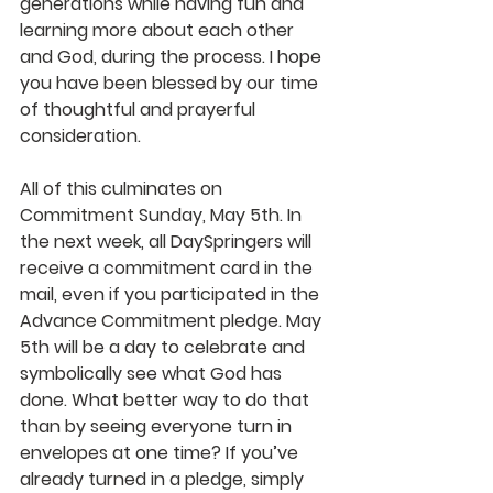
generations while having fun and 
learning more about each other 
and God, during the process. I hope 
you have been blessed by our time 
of thoughtful and prayerful 
consideration.
All of this culminates on 
Commitment Sunday, May 5th. In 
the next week, all DaySpringers will 
receive a commitment card in the 
mail, even if you participated in the 
Advance Commitment pledge. May 
5th will be a day to celebrate and 
symbolically see what God has 
done. What better way to do that 
than by seeing everyone turn in 
envelopes at one time? If you’ve 
already turned in a pledge, simply 