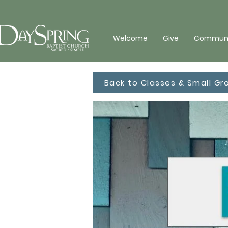
Welcome
Give
Communit
Back to Classes & Small Gr