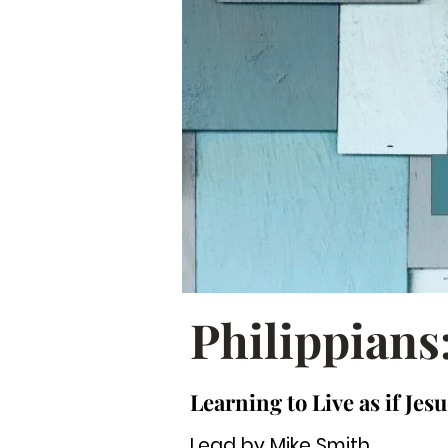
Philippians
Learning to Live as if Jesu
Lead by Mike Smith