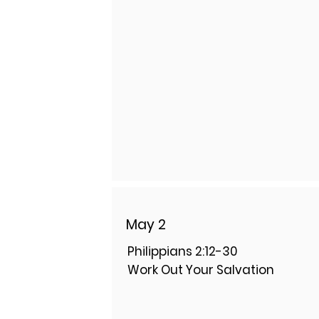
May 2
Philippians 2:12-30
Work Out Your Salvation