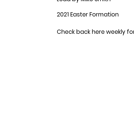
2021 Easter Formation
Check back here weekly for