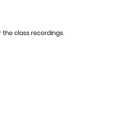
 the class recordings.