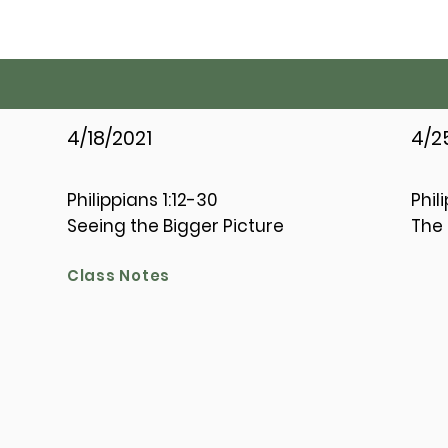
4/18/2021
4/2
Philippians 1:12-30
Phil
Seeing the Bigger Picture
The 
Class Notes