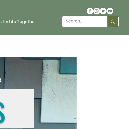
 for Life Together