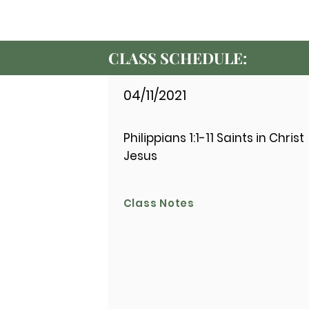
CLASS SCHEDULE:
04/11/2021
Philippians 1:1-11 Saints in Christ
Jesus
Class Notes