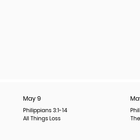
May 9
Ma
Philippians 3:1-14
Phi
All Things Loss
The