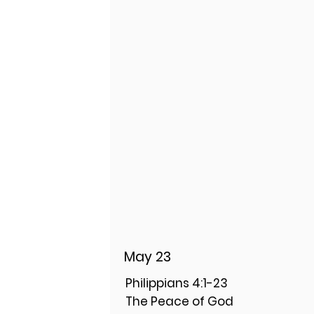
May 23
Philippians 4:1-23
The Peace of God