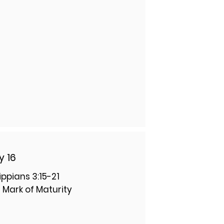
y 16
lippians 3:15-21
 Mark of Maturity