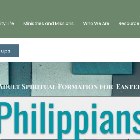
y Life
Ministries and Missions
Who We Are
Resources
oups