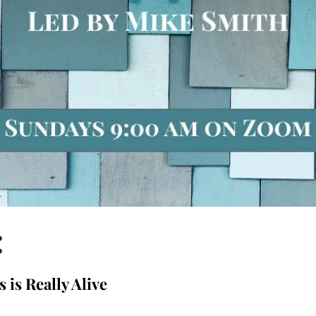
:
s is Really Alive