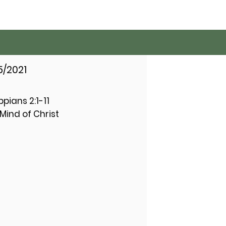
5/2021
ippians 2:1-11
Mind of Christ