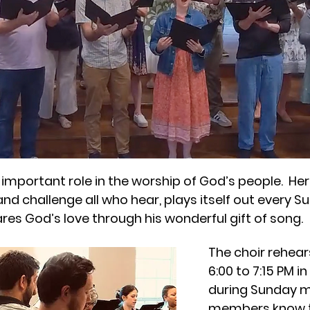
important role in the worship of God’s people. Here
and challenge all who hear, plays itself out every 
ares God’s love through his wonderful gift of song.
The choir rehea
6:00 to 7:15 PM i
during Sunday m
members know t