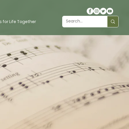
 for Life Together
r