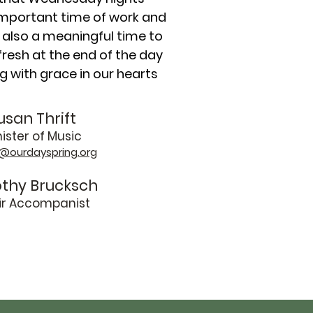
important time of work and
 also a meaningful time to
resh at the end of the day
ing with grace in our hearts
usan Thrift
ister of Music
@ourdayspring.org
thy Brucksch
ir Accompanist