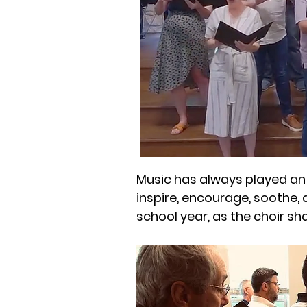
Music has always played an 
inspire, encourage, soothe, 
school year, as the choir sh