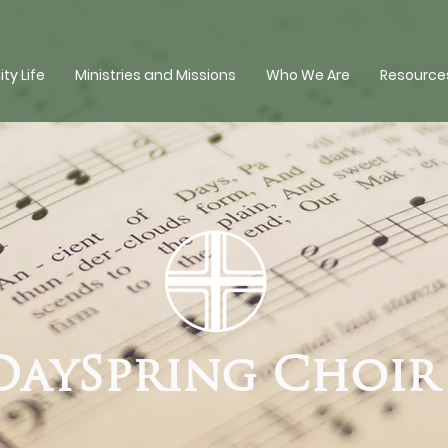
y Life
Ministries and Missions
Who We Are
Resources
DaySpring Choi