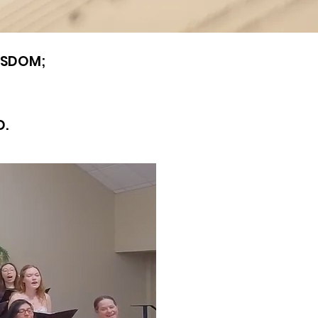
WISDOM;
D.