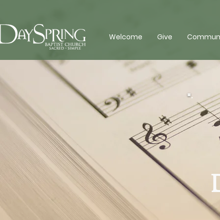
Welcome
Give
Communit