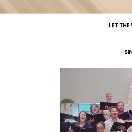
LET THE
SI