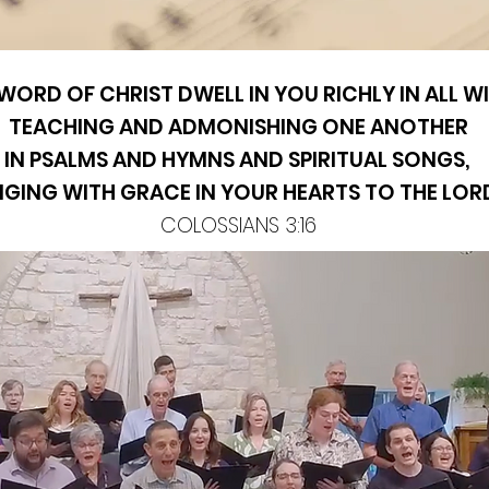
 WORD OF CHRIST DWELL IN YOU RICHLY IN ALL 
TEACHING AND ADMONISHING ONE ANOTHER
IN PSALMS AND HYMNS AND SPIRITUAL SONGS,
NGING WITH GRACE IN YOUR HEARTS TO THE LOR
COLOSSIANS 3:16