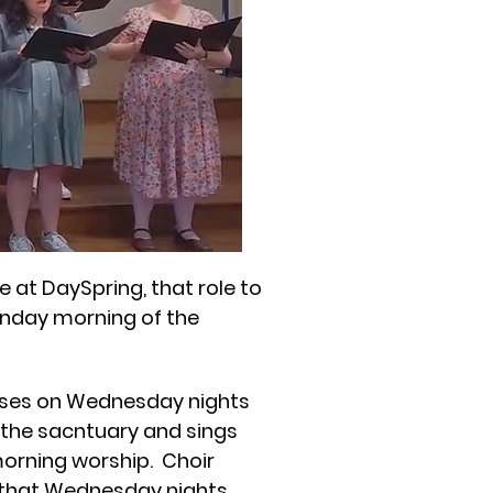
 at DaySpring, that role to
Sunday morning of the
rses on Wednesday nights
n the sacntuary and sings
orning worship. Choir
hat Wednesday nights