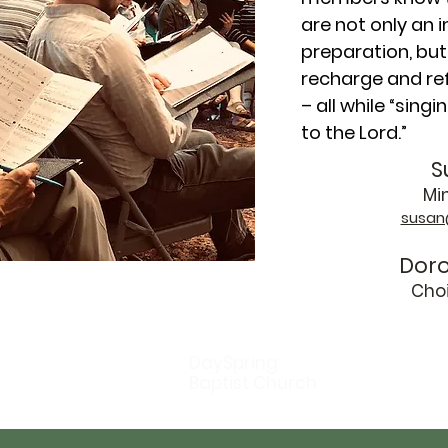
are not only an 
preparation, but
recharge and ref
– all while “sing
to the Lord.”
S
Min
susan
Doro
Cho
DaySpring
Baptist Church