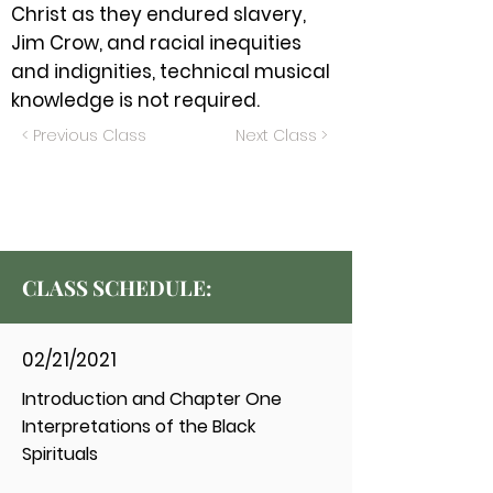
Christ as they endured slavery,
Jim Crow, and racial inequities
and indignities, technical musical
knowledge is not required.
< Previous Class
Next Class >
CLASS SCHEDULE:
02/21/2021
Introduction and Chapter One
Interpretations of the Black
Spirituals