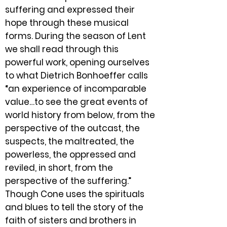
suffering and expressed their
hope through these musical
forms. During the season of Lent
we shall read through this
powerful work, opening ourselves
to what Dietrich Bonhoeffer calls
“an experience of incomparable
value…to see the great events of
world history from below, from the
perspective of the outcast, the
suspects, the maltreated, the
powerless, the oppressed and
reviled, in short, from the
perspective of the suffering.”
Though Cone uses the spirituals
and blues to tell the story of the
faith of sisters and brothers in