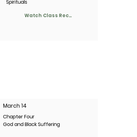
Spirituals
Watch Class Recording
March 14
Chapter Four
God and Black Suffering