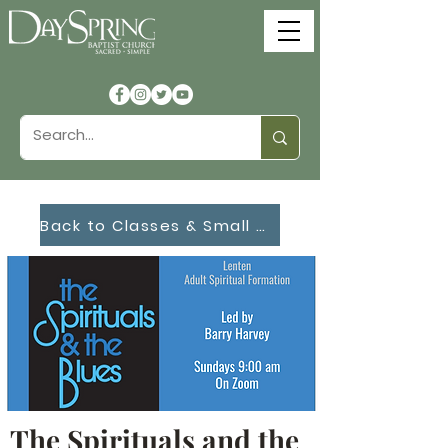
Back to Classes & Small Groups
The Spirituals and the