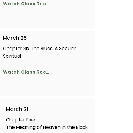
Watch Class Recording
March 28
Chapter Six The Blues: A Secular
Spiritual
Watch Class Recording
March 21
Chapter Five
The Meaning of Heaven in the Black