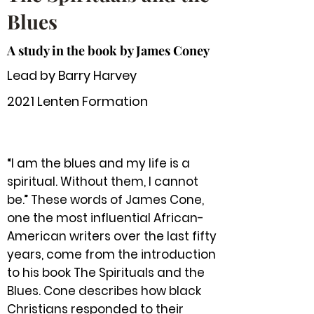
Blues
A study in the book by James Coney
Lead by Barry Harvey
2021 Lenten Formation
“I am the blues and my life is a
spiritual. Without them, I cannot
be.” These words of James Cone,
one the most influential African-
American writers over the last fifty
years, come from the introduction
to his book The Spirituals and the
Blues. Cone describes how black
Christians responded to their