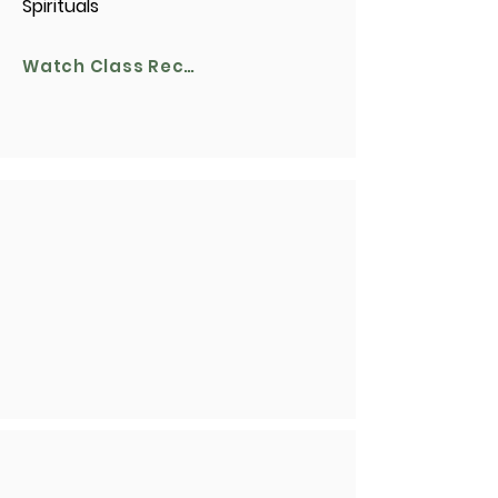
Spirituals
Watch Class Recording