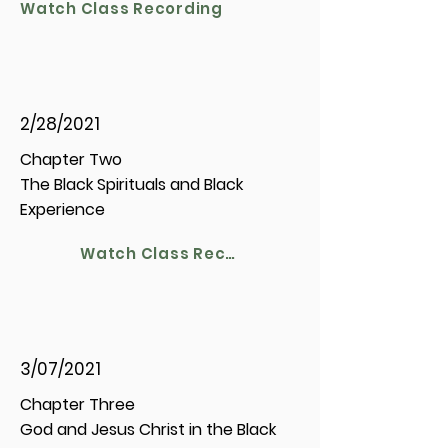
Watch Class Recording
2/28/2021
Chapter Two
The Black Spirituals and Black
Experience
Watch Class Recording
3/07/2021
Chapter Three
God and Jesus Christ in the Black