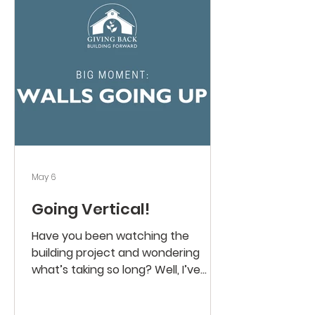
grounds. In just a few short months,
we will move into our new space.
Wouldn’t it be wonderful to move in
with our campaign fully funded.
Thank you for your giving, your
prayers, a
May 6
Going Vertical!
Have you been watching the
building project and wondering
what’s taking so long? Well, I’ve
been amazed at all the different
parts and skilled people working