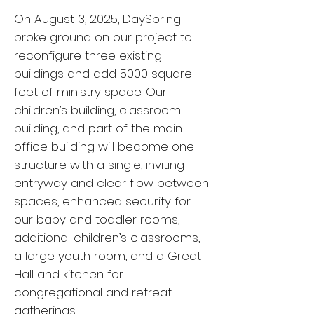
On August 3, 2025, DaySpring
broke ground on our project to
reconfigure three existing
buildings and add 5000 square
feet of ministry space. Our
children’s building, classroom
building, and part of the main
office building will become one
structure with a single, inviting
entryway and clear flow between
spaces, enhanced security for
our baby and toddler rooms,
additional children’s classrooms,
a large youth room, and a Great
Hall and kitchen for
congregational and retreat
gatherings.