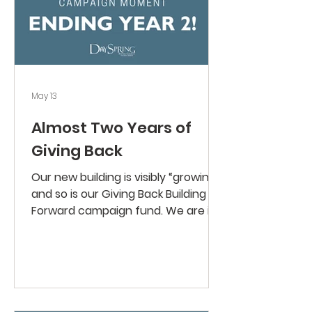
May 13
Almost Two Years of
Giving Back
Our new building is visibly “growing”
and so is our Giving Back Building
Forward campaign fund. We are in
the final stretch (year three of the
campaign begins June 1), with just
$152,764 left to complete our
pledges. What a blessing to see
what God has done in our
congregation and on our church