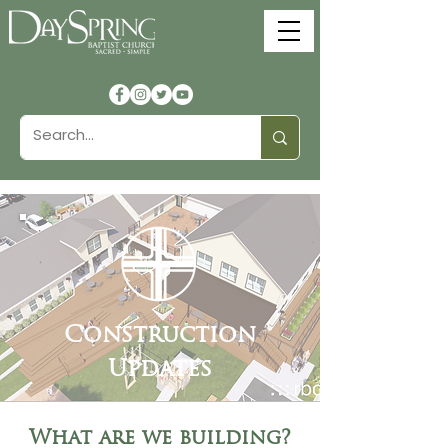
Construction
Updates
What are we building?