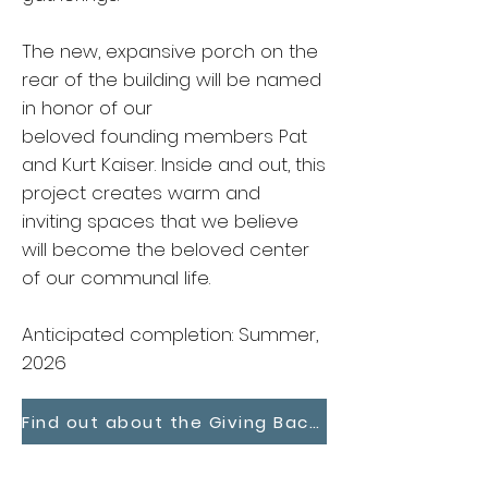
The new, expansive porch on the
rear of the building will be named
in honor of our
beloved founding members Pat
and Kurt Kaiser. Inside and out, this
project creates warm and
inviting spaces that we believe
will become the beloved center
of our communal life.
Anticipated completion: Summer,
2026
Find out about the Giving Back, Builiding Forward Campaign