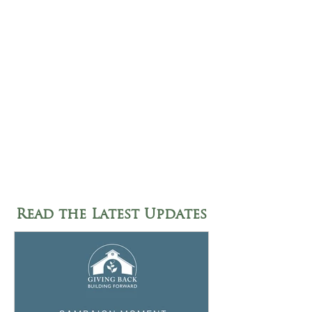
Read the Latest Updates