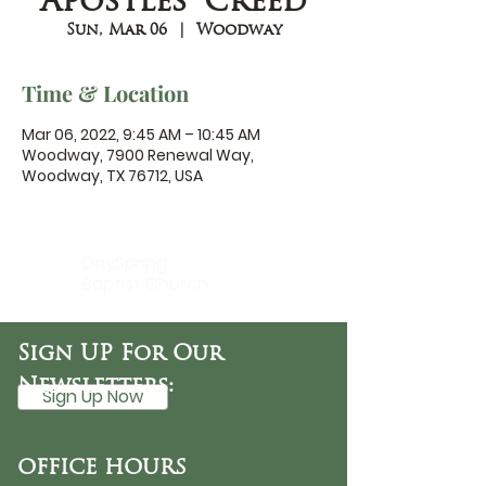
Apostles' Creed
Sun, Mar 06
  |  
Woodway
Time & Location
Mar 06, 2022, 9:45 AM – 10:45 AM
Woodway, 7900 Renewal Way,
Woodway, TX 76712, USA
DaySpring
Baptist Church
Sign UP For Our
Newsletters:
Sign Up Now
OFFICE HOURS