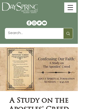
A Study on the