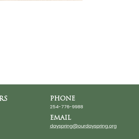
RS
PHONE
254-776-9988
EMAIL
dayspring@ourdayspring.org