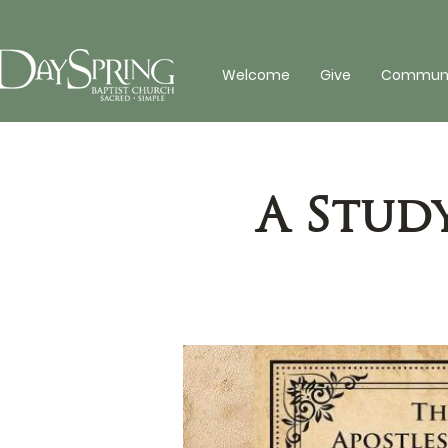
Welcome
Give
Communit
A Stud