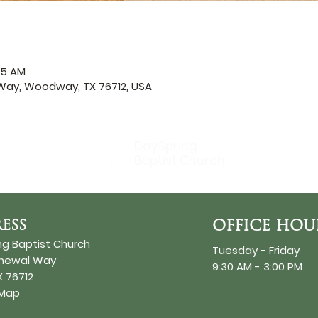
45 AM
ay, Woodway, TX 76712, USA
DaySpring
Baptist Church
ESS
OFFICE HOU
ng Baptist Church
Tuesday - Friday
enewal Way
9:30 AM - 3:00 PM
 76712
 Map