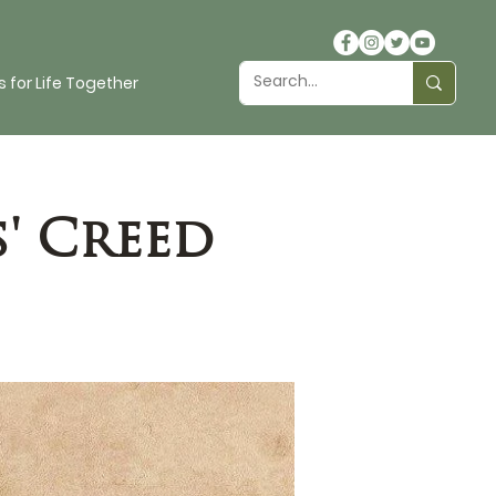
 for Life Together
' Creed