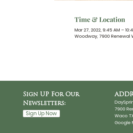
Time & Location
Mar 27, 2022, 9:45 AM – 10:
Woodway, 7900 Renewal W
Sign UP For Our
ADDR
DaySpri
Newsletters:
7900 R
Sign Up Now
Waco TX
Google