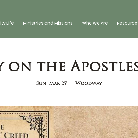
y Life
Ministries and Missions
Who We Are
Resources
y on the Apostles
Sun, Mar 27
  |  
Woodway