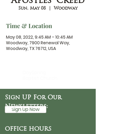
Apostles' Creed
Sun, May 08
  |  
Woodway
Time & Location
May 08, 2022, 9:45 AM – 10:45 AM
Woodway, 7900 Renewal Way,
Woodway, TX 76712, USA
DaySpring
Baptist Church
Sign UP For Our
Newsletters:
Sign Up Now
OFFICE HOURS