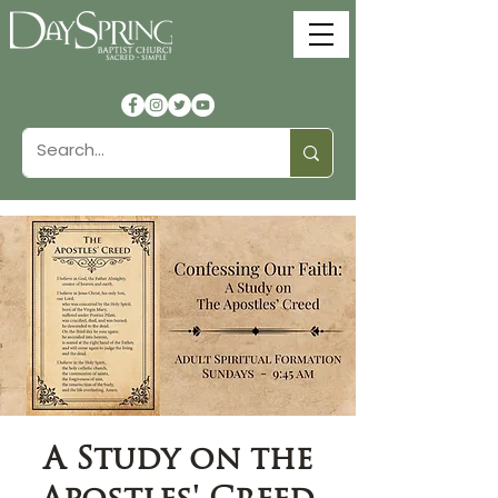
A Study on the