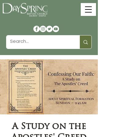
A Study on the