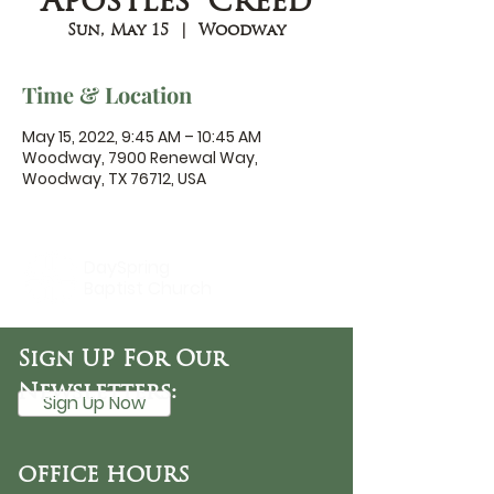
Apostles' Creed
Sun, May 15
  |  
Woodway
Time & Location
May 15, 2022, 9:45 AM – 10:45 AM
Woodway, 7900 Renewal Way,
Woodway, TX 76712, USA
DaySpring
Baptist Church
Sign UP For Our
Newsletters:
Sign Up Now
OFFICE HOURS