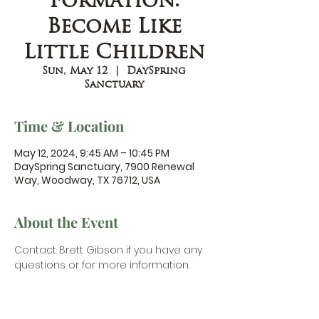
Formation:
Become Like
Little Children
Sun, May 12
  |  
DaySpring
Sanctuary
Time & Location
May 12, 2024, 9:45 AM – 10:45 PM
DaySpring Sanctuary, 7900 Renewal
Way, Woodway, TX 76712, USA
About the Event
Contact Brett Gibson
 if you have any 
questions or for more information.