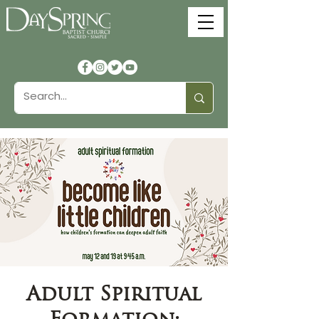
Adult Spiritual