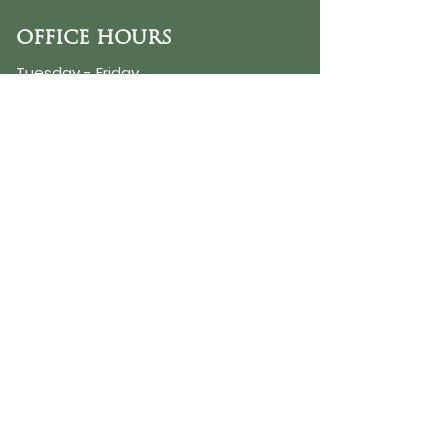
OFFICE HOURS
Tuesday - Friday
9:30 AM - 3:00 PM
PHONE
254-776-9988
EMAIL
dayspring@ourdayspring.org
ADDRESS
DaySpring Baptist Church
7900 Renewal Way
Waco TX 76712
Google Map
©2025 by DaySpring Baptist Church
Accessibility