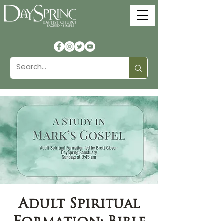
Adult Spiritual