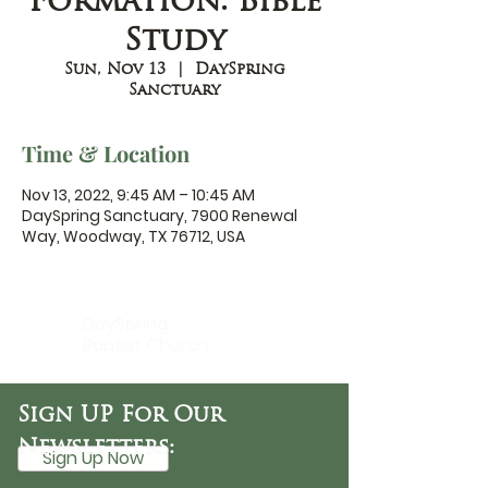
Formation: Bible
Study
Sun, Nov 13
  |  
DaySpring
Sanctuary
Time & Location
Nov 13, 2022, 9:45 AM – 10:45 AM
DaySpring Sanctuary, 7900 Renewal
Way, Woodway, TX 76712, USA
DaySpring
Baptist Church
Sign UP For Our
Newsletters:
Sign Up Now