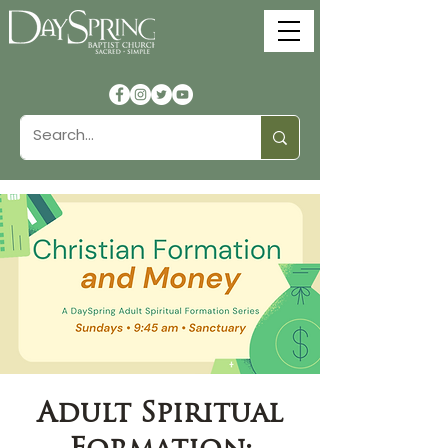
Adult Spiritual