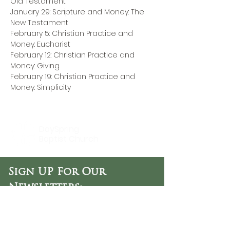
Old Testament
January 29: Scripture and Money: The 
New Testament
February 5: Christian Practice and 
Money: Eucharist
February 12: Christian Practice and 
Money: Giving
February 19: Christian Practice and 
Money: Simplicity
DaySpring
Baptist Church
Sign UP For Our
Newsletters:
Sign Up Now
OFFICE HOURS