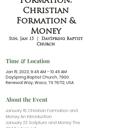
Formation:
Christian
Formation &
Money
Sun, Jan 15
  |  
DaySpring Baptist
Church
Time & Location
Jan 15, 2023, 9:45 AM – 10:45 AM
DaySpring Baptist Church, 7900
Renewal Way, Waco, TX 76712, USA
About the Event
January 15: Christian Formation and 
Money: An Introduction
January 22: Scripture and Money: The 