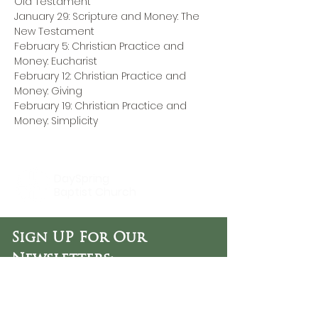
Old Testament
January 29: Scripture and Money: The 
New Testament
February 5: Christian Practice and 
Money: Eucharist
February 12: Christian Practice and 
Money: Giving
February 19: Christian Practice and 
Money: Simplicity
DaySpring
Baptist Church
Sign UP For Our
Newsletters:
Sign Up Now
OFFICE HOURS