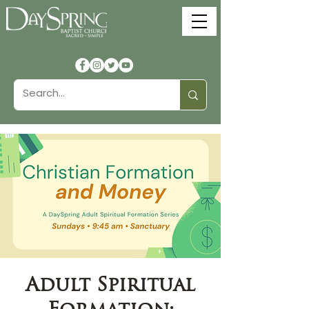
Adult Spiritual