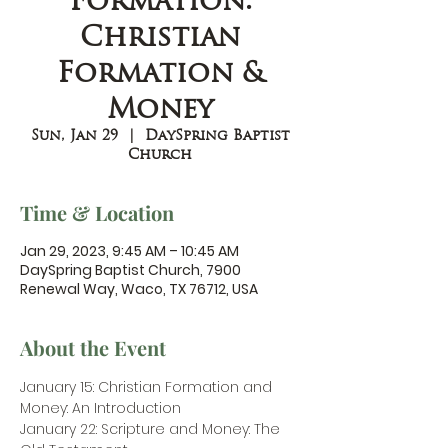
Formation:
Christian
Formation &
Money
Sun, Jan 29
  |  
DaySpring Baptist
Church
Time & Location
Jan 29, 2023, 9:45 AM – 10:45 AM
DaySpring Baptist Church, 7900
Renewal Way, Waco, TX 76712, USA
About the Event
January 15: Christian Formation and 
Money: An Introduction
January 22: Scripture and Money: The 