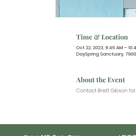
Time & Location
Oct 22, 2023, 9:45 AM – 10:
DaySpring Sanctuary, 790
About the Event
Contact Brett Gibson
 fo