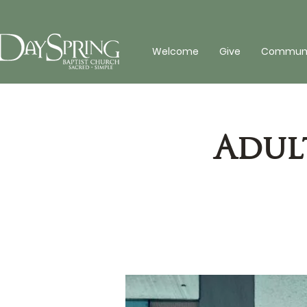
Welcome
Give
Communit
Adul