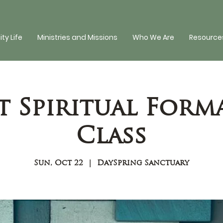
y Life
Ministries and Missions
Who We Are
Resources
t Spiritual Form
Class
Sun, Oct 22
  |  
DaySpring Sanctuary