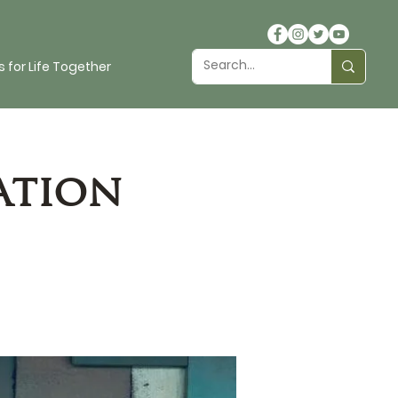
 for Life Together
ation