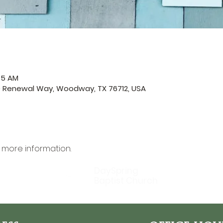
45 AM
0 Renewal Way, Woodway, TX 76712, USA
r more information.
DaySpring
Baptist Church