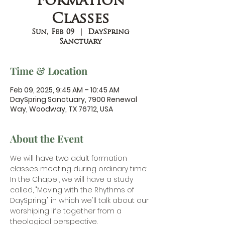
Formation
Classes
Sun, Feb 09
  |  
DaySpring
Sanctuary
Time & Location
Feb 09, 2025, 9:45 AM – 10:45 AM
DaySpring Sanctuary, 7900 Renewal
Way, Woodway, TX 76712, USA
About the Event
We will have two adult formation 
classes meeting during ordinary time:
In the Chapel, we will have a study 
called, "Moving with the Rhythms of 
DaySpring," in which we'll talk about our 
worshiping life together from a 
theological perspective. 