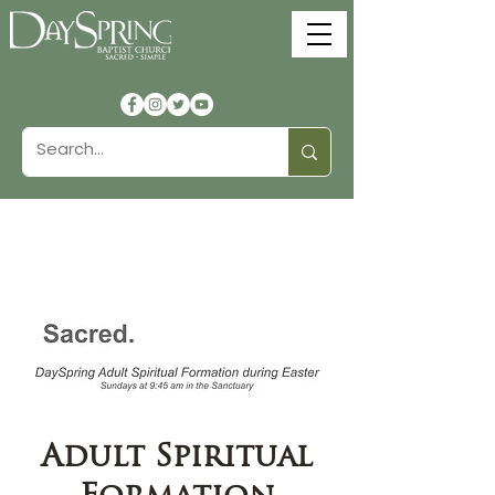
Adult Spiritual