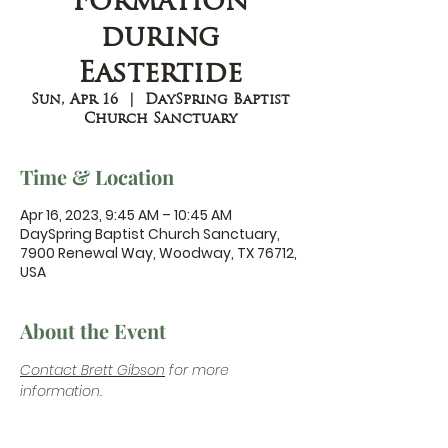
Formation
during
Eastertide
Sun, Apr 16
  |  
DaySpring Baptist
Church Sanctuary
Time & Location
Apr 16, 2023, 9:45 AM – 10:45 AM
DaySpring Baptist Church Sanctuary,
7900 Renewal Way, Woodway, TX 76712,
USA
About the Event
Contact Brett Gibson
 for more 
information.