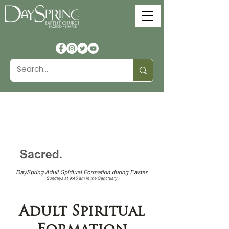
Adult Spiritual