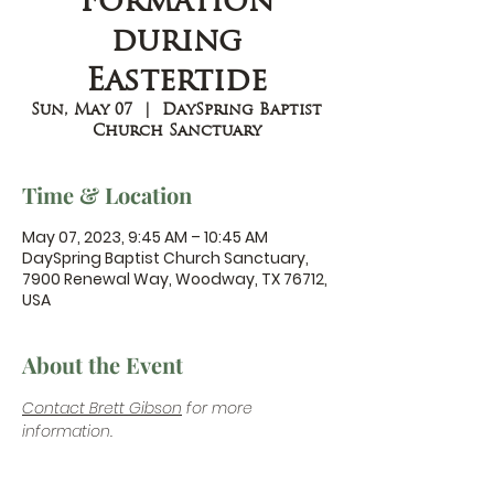
Formation
during
Eastertide
Sun, May 07
  |  
DaySpring Baptist
Church Sanctuary
Time & Location
May 07, 2023, 9:45 AM – 10:45 AM
DaySpring Baptist Church Sanctuary,
7900 Renewal Way, Woodway, TX 76712,
USA
About the Event
Contact Brett Gibson
 for more 
information.