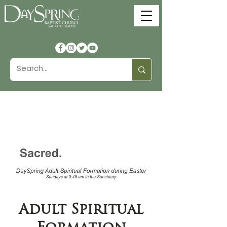
Adult Spiritual