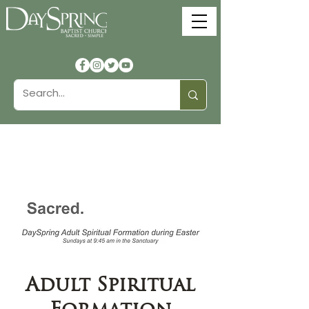
Adult Spiritual