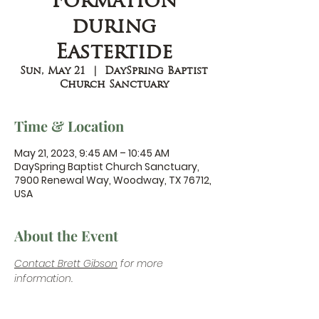
Formation
during
Eastertide
Sun, May 21
  |  
DaySpring Baptist
Church Sanctuary
Time & Location
May 21, 2023, 9:45 AM – 10:45 AM
DaySpring Baptist Church Sanctuary,
7900 Renewal Way, Woodway, TX 76712,
USA
About the Event
Contact Brett Gibson
 for more 
information.