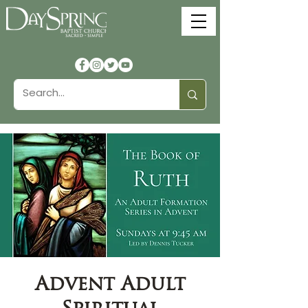
Advent Adult