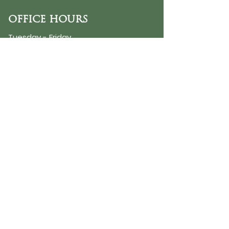
OFFICE HOURS
Tuesday - Friday
9:30 AM - 3:00 PM
PHONE
254-776-9988
EMAIL
dayspring@ourdayspring.org
ADDRESS
DaySpring Baptist Church
7900 Renewal Way
Waco TX 76712
Google Map
©2025 by DaySpring Baptist Church
Accessibility