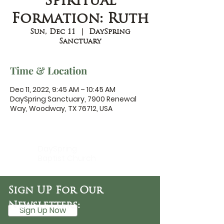
Spiritual
Formation: Ruth
Sun, Dec 11
  |  
DaySpring
Sanctuary
Time & Location
Dec 11, 2022, 9:45 AM – 10:45 AM
DaySpring Sanctuary, 7900 Renewal
Way, Woodway, TX 76712, USA
DaySpring
Baptist Church
Sign UP For Our
Newsletters:
Sign Up Now