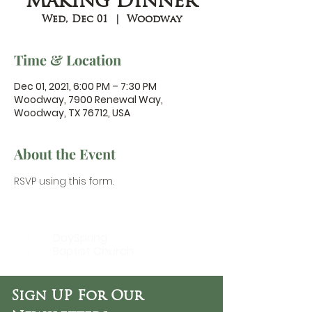
Making Dinner
Wed, Dec 01
  |  
Woodway
Time & Location
Dec 01, 2021, 6:00 PM – 7:30 PM
Woodway, 7900 Renewal Way,
Woodway, TX 76712, USA
About the Event
RSVP using 
this form.
DaySpring
Baptist Church
Sign UP For Our