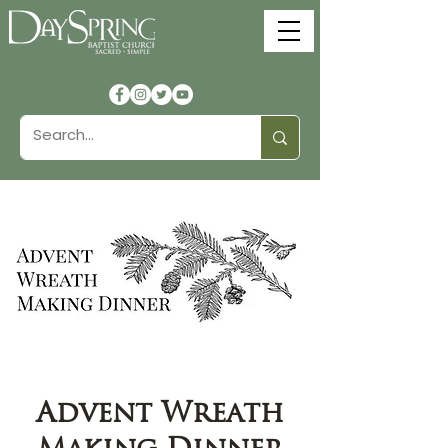
Advent Wreath