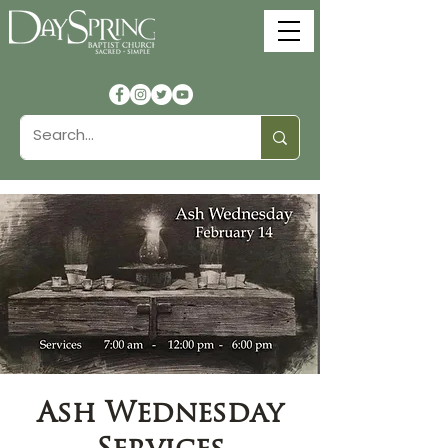
Ash Wednesday