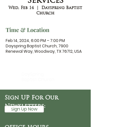
Services
Wed, Feb 14
  |  
Dayspring Baptist
Church
Time & Location
Feb 14, 2024, 6:00 PM – 7:00 PM
Dayspring Baptist Church, 7900
Renewal Way, Woodway, TX 76712, USA
DaySpring
Baptist Church
Sign UP For Our
Newsletters:
Sign Up Now