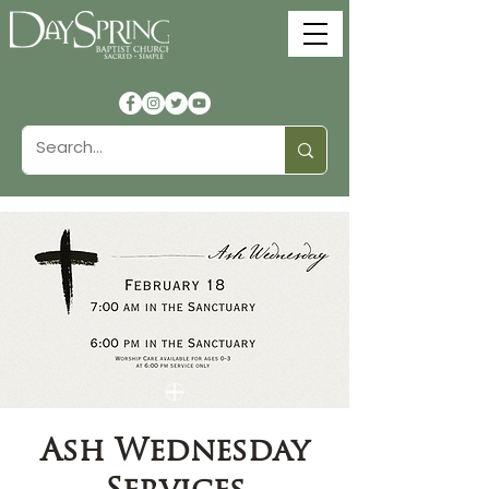
Ash Wednesday