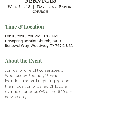
Services
Wed, Feb 18
  |  
Dayspring Baptist
Church
Time & Location
Feb 18, 2026, 7:00 AM – 8:00 PM
Dayspring Baptist Church, 7900
Renewal Way, Woodway, TX 76712, USA
About the Event
Join us for one of two services on 
Wednesday, February 18, which 
includes a short liturgy, singing, and 
the imposition of ashes. Childcare 
available for ages 0-3 at the 6:00 pm 
service only.