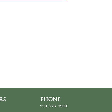
RS
PHONE
254-776-9988