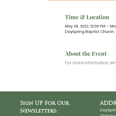
Time & Location
May 29, 2022, 12:00 PM – May
DaySpring Baptist Church,
About the Event
For more information,
 em
Sign UP For Our
ADDR
DaySpri
Newsletters:
7900 R