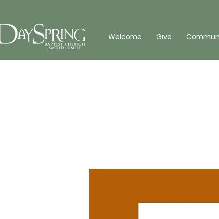
Welcome
Give
Communit