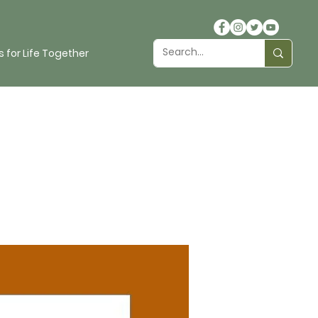
 for Life Together