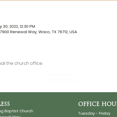
 30, 2022, 12:30 PM
 7900 Renewal Way, Waco, TX 76712, USA
ail the church office
.
DaySpring
Baptist Church
ESS
OFFICE HOU
ng Baptist Church
Tuesday - Friday
enewal Way