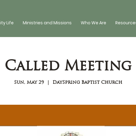
y Life
Ministries and Missions
Who We Are
Resources
Called Meeting
Sun, May 29
  |  
DaySpring Baptist Church