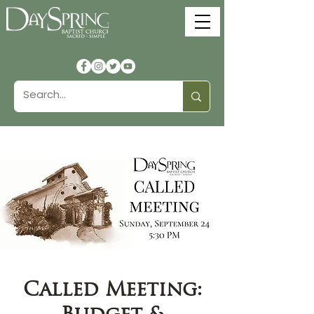
Called Meeting: