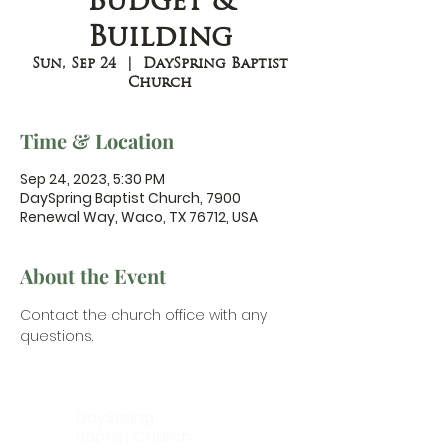
Budget &
Building
Sun, Sep 24
  |  
DaySpring Baptist
Church
Time & Location
Sep 24, 2023, 5:30 PM
DaySpring Baptist Church, 7900
Renewal Way, Waco, TX 76712, USA
About the Event
Contact the church office
 with any 
questions.
DaySpring
Baptist Church