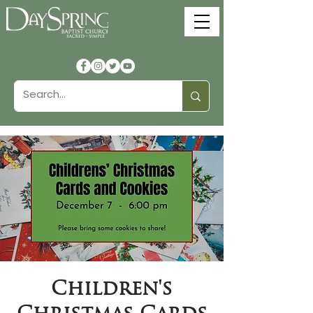
Children's