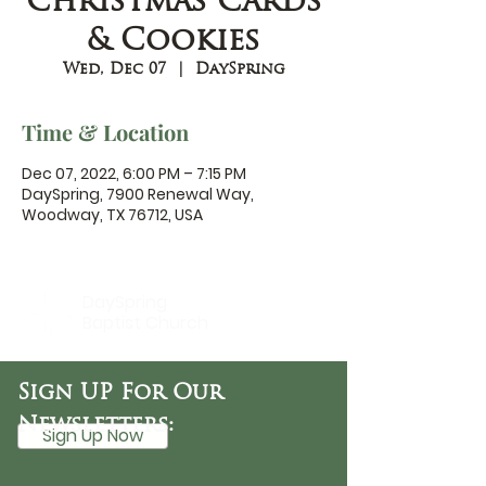
Christmas Cards
& Cookies
Wed, Dec 07
  |  
DaySpring
Time & Location
Dec 07, 2022, 6:00 PM – 7:15 PM
DaySpring, 7900 Renewal Way,
Woodway, TX 76712, USA
DaySpring
Baptist Church
Sign UP For Our
Newsletters:
Sign Up Now