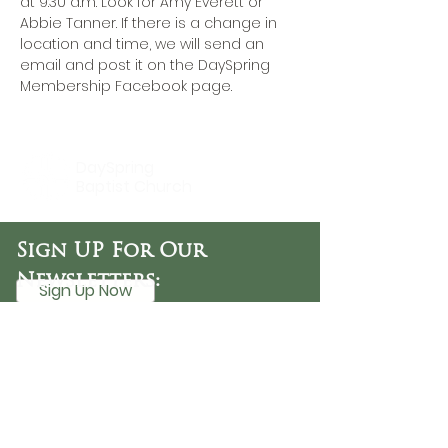
at 9:30 a.m. Look for Amy Everett or 
Abbie Tanner. If there is a change in 
location and time, we will send an 
email and post it on the DaySpring 
Membership Facebook page.
DaySpring
Baptist Church
Sign UP For Our
Newsletters:
Sign Up Now
OFFICE HOURS
Tuesday - Friday
9:30 AM - 3:00 PM
PHONE