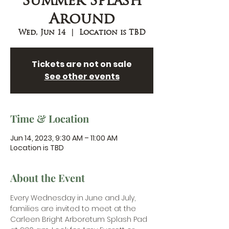
Summer Splash
Around
Wed, Jun 14
  |  
Location is TBD
Tickets are not on sale
See other events
Time & Location
Jun 14, 2023, 9:30 AM – 11:00 AM
Location is TBD
About the Event
Every Wednesday in June and July, 
families are invited to meet at the 
Carleen Bright Arboretum Splash Pad 