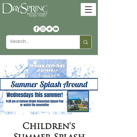
Children's