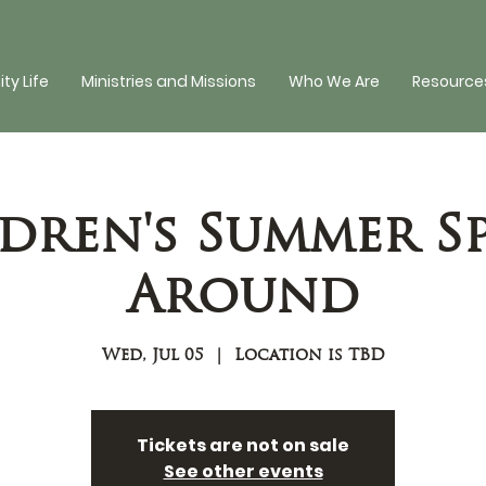
y Life
Ministries and Missions
Who We Are
Resources
dren's Summer S
Around
Wed, Jul 05
  |  
Location is TBD
Tickets are not on sale
See other events