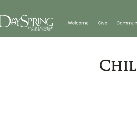
Welcome
Give
Communit
Chil