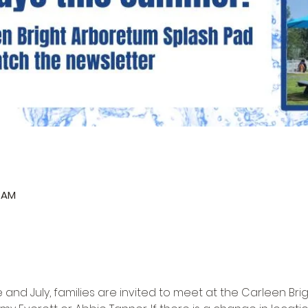
0 AM
and July, families are invited to meet at the Carleen Bri