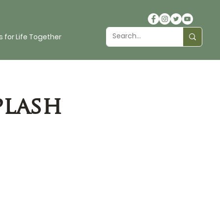
 for Life Together
plash