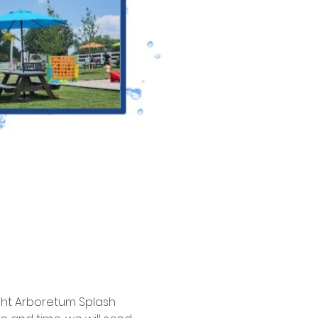
ght Arboretum Splash 