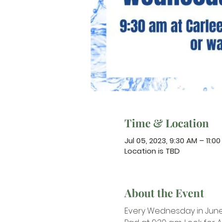
Time & Location
Jul 05, 2023, 9:30 AM – 11:0
Location is TBD
About the Event
Every Wednesday in June 