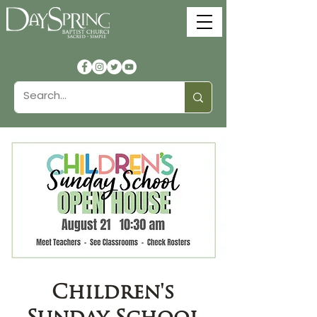
Children's