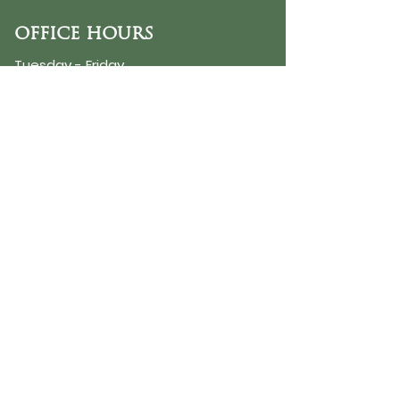
OFFICE HOURS
Tuesday - Friday
9:30 AM - 3:00 PM
PHONE
254-776-9988
EMAIL
dayspring@ourdayspring.org
ADDRESS
DaySpring Baptist Church
7900 Renewal Way
Waco TX 76712
Google Map
©2025 by DaySpring Baptist Church
Accessibility