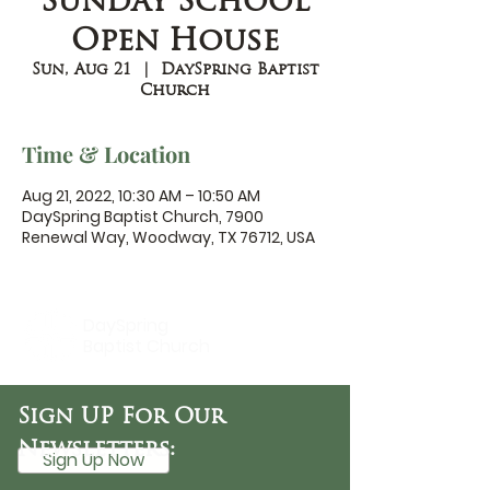
Sunday School
Open House
Sun, Aug 21
  |  
DaySpring Baptist
Church
Time & Location
Aug 21, 2022, 10:30 AM – 10:50 AM
DaySpring Baptist Church, 7900
Renewal Way, Woodway, TX 76712, USA
DaySpring
Baptist Church
Sign UP For Our
Newsletters:
Sign Up Now