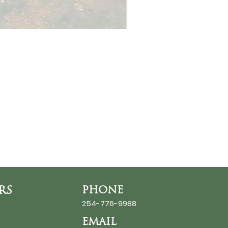
RS
PHONE
254-776-9988
EMAIL