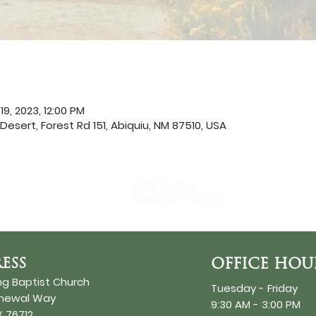
19, 2023, 12:00 PM
Desert, Forest Rd 151, Abiquiu, NM 87510, USA
DaySpring
Baptist Church
ESS
OFFICE HOU
ng Baptist Church
Tuesday - Friday
enewal Way
9:30 AM - 3:00 PM
 76712