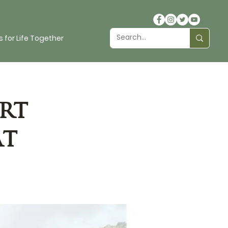
 for Life Together
rt
at