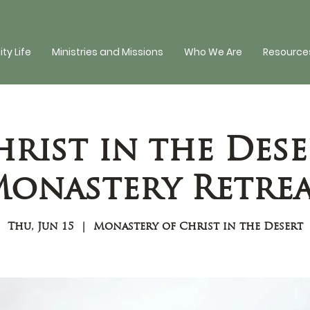
y Life
Ministries and Missions
Who We Are
Resources
hrist in the Dese
onastery Retre
Thu, Jun 15
  |  
Monastery of Christ in the Desert