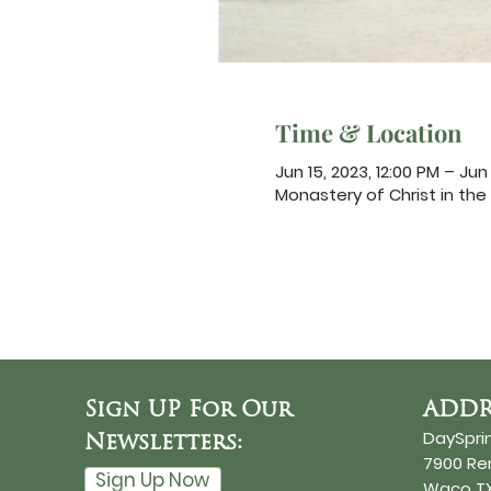
Time & Location
Jun 15, 2023, 12:00 PM – Jun 
Monastery of Christ in the 
Sign UP For Our
ADDR
DaySpri
Newsletters:
7900 R
Sign Up Now
Waco TX