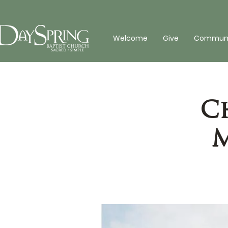
Welcome
Give
Communit
C
M