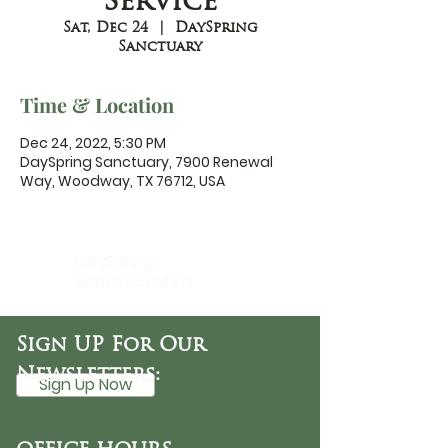
Service
Sat, Dec 24
  |  
DaySpring
Sanctuary
Time & Location
Dec 24, 2022, 5:30 PM
DaySpring Sanctuary, 7900 Renewal
Way, Woodway, TX 76712, USA
DaySpring
Baptist Church
Sign UP For Our
Newsletters:
Sign Up Now