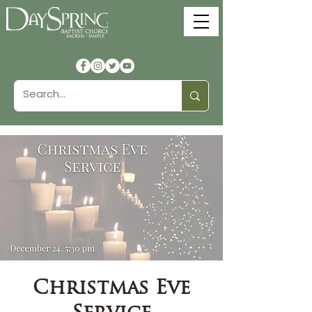
Christmas Eve