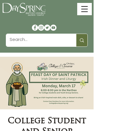
College Student