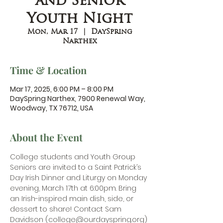
and Senior
Youth Night
Mon, Mar 17
  |  
DaySpring
Narthex
Time & Location
Mar 17, 2025, 6:00 PM – 8:00 PM
DaySpring Narthex, 7900 Renewal Way,
Woodway, TX 76712, USA
About the Event
College students and Youth Group 
Seniors are invited to a Saint Patrick’s 
Day Irish Dinner and Liturgy on Monday 
evening, March 17th at 6:00pm. Bring 
an Irish-inspired main dish, side, or 
dessert to share! Contact Sam 
Davidson (
college@ourdayspring.org
) 