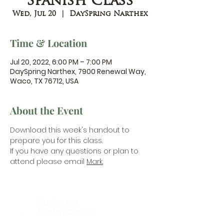
Spanish Class
Wed, Jul 20
  |  
DaySpring Narthex
Time & Location
Jul 20, 2022, 6:00 PM – 7:00 PM
DaySpring Narthex, 7900 Renewal Way,
Waco, TX 76712, USA
About the Event
Download this week's handout 
to 
prepare you for this class.
If you have any questions or plan to 
attend please email 
Mark.
DaySpring
Baptist Church