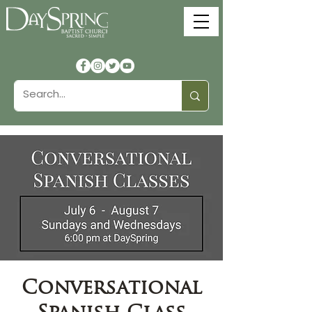
Conversational