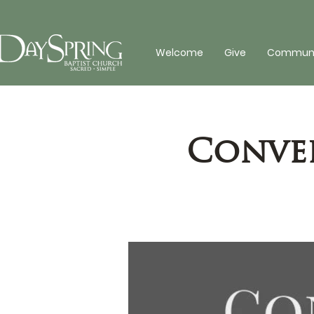
Welcome
Give
Communit
Conver