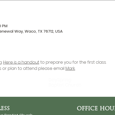
0 PM
enewal Way, Waco, TX 76712, USA
. 
Here is a handout
 to prepare you for the first class. 
s or plan to attend please email 
Mark.
DaySpring
Baptist Church
ESS
OFFICE HOU