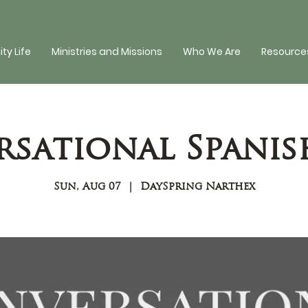
y Life
Ministries and Missions
Who We Are
Resources
sational Spanis
Sun, Aug 07
  |  
DaySpring Narthex