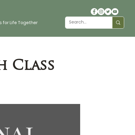
 for Life Together
h Class