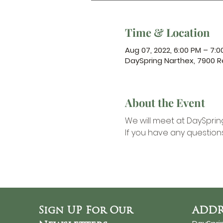
Time & Location
Aug 07, 2022, 6:00 PM – 7:0
DaySpring Narthex, 7900 R
About the Event
We will meet at DaySpring
If you have any question
Sign UP For Our
ADDR