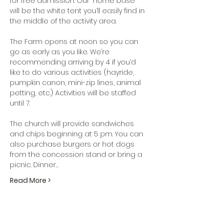
for free admission. Our "home base" 
will be the white tent you’ll easily find in 
the middle of the activity area.

The Farm opens at noon so you can 
go as early as you like. We’re 
recommending arriving by 4 if you’d 
like to do various activities (hayride, 
pumpkin canon, mini-zip lines, animal 
petting, etc.) Activities will be staffed 
until 7. 

The church will provide sandwiches 
and chips beginning at 5 pm. You can 
also purchase burgers or hot dogs 
from the concession stand or bring a 
picnic. Dinner…
Read More >