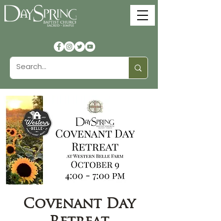
Covenant Day