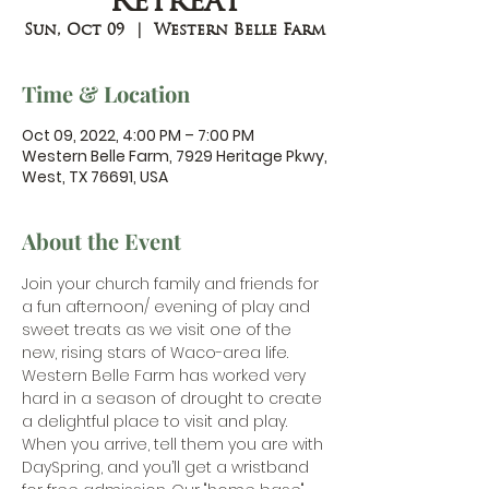
Retreat
Sun, Oct 09
  |  
Western Belle Farm
Time & Location
Oct 09, 2022, 4:00 PM – 7:00 PM
Western Belle Farm, 7929 Heritage Pkwy,
West, TX 76691, USA
About the Event
Join your church family and friends for 
a fun afternoon/ evening of play and 
sweet treats as we visit one of the 
new, rising stars of Waco-area life. 
Western Belle Farm
 has worked very 
hard in a season of drought to create 
a delightful place to visit and play. 
When you arrive, tell them you are with 
DaySpring, and you’ll get a wristband 