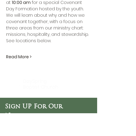
at 
10:00 am
 for a special Covenant 
Day Formation hosted by the youth. 
We will learn about why and how we 
covenant together, with a focus on 
three areas from our ministry chart: 
missions, hospitality, and stewardship. 
See locations below.
Read More >
DaySpring
Baptist Church
Sign UP For Our
Newsletters:
Sign Up Now