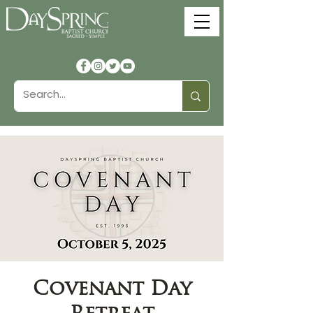
Covenant Day