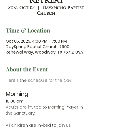
Retreat
Sun, Oct 05
  |  
DaySpring Baptist
Church
Time & Location
Oct 05, 2025, 4:00 PM – 7:00 PM
DaySpring Baptist Church, 7900
Renewal Way, Woodway, TX 76712, USA
About the Event
Here's the schedule for the day:
Morning
10:00 am
Adults are invited to Morning Prayer in 
the Sanctuary.
All children are invited to join us 