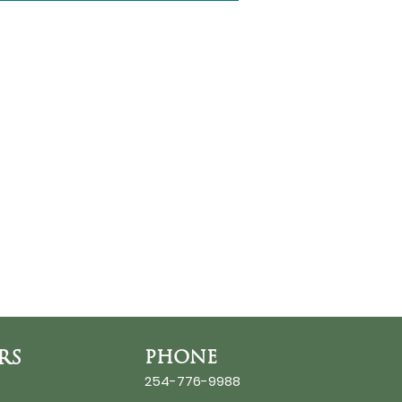
RS
PHONE
254-776-9988