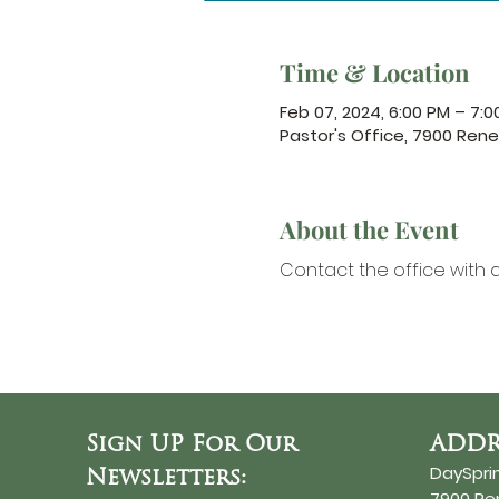
Time & Location
Feb 07, 2024, 6:00 PM – 7:0
Pastor's Office, 7900 Ren
About the Event
Contact the office
 with 
Sign UP For Our
ADDR
DaySpri
Newsletters:
7900 R