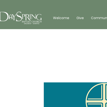
Welcome
Give
Communit