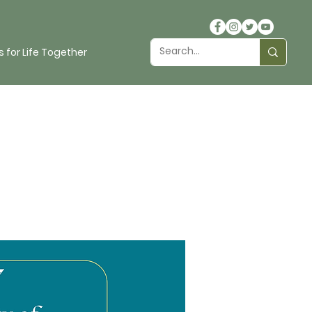
 for Life Together