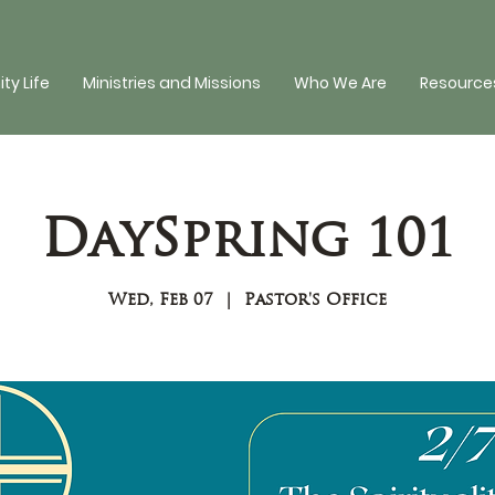
y Life
Ministries and Missions
Who We Are
Resources
DaySpring 101
Wed, Feb 07
  |  
Pastor's Office