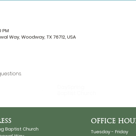
0 PM
ewal Way, Woodway, TX 76712, USA
questions.
DaySpring
Baptist Church
ESS
OFFICE HOU
ng Baptist Church
Tuesday - Friday
enewal Way