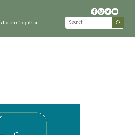
 for Life Together