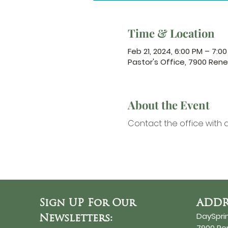
Time & Location
Feb 21, 2024, 6:00 PM – 7:0
Pastor's Office, 7900 Ren
About the Event
Contact the office
 with 
Sign UP For Our
ADDR
DaySpri
Newsletters:
7900 R