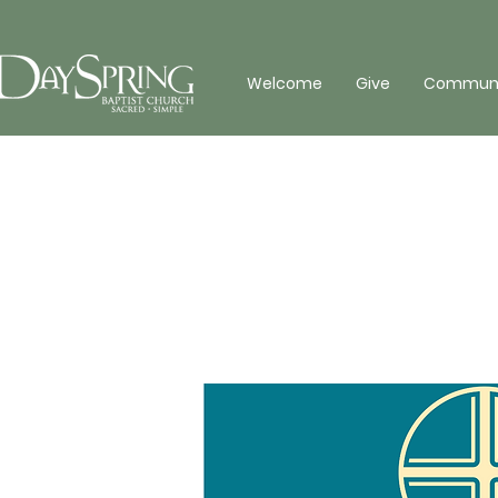
Welcome
Give
Communit