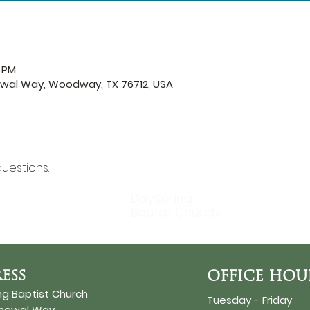
0 PM
ewal Way, Woodway, TX 76712, USA
questions.
DaySpring
Baptist Church
ESS
OFFICE HOU
ng Baptist Church
Tuesday - Friday
enewal Way