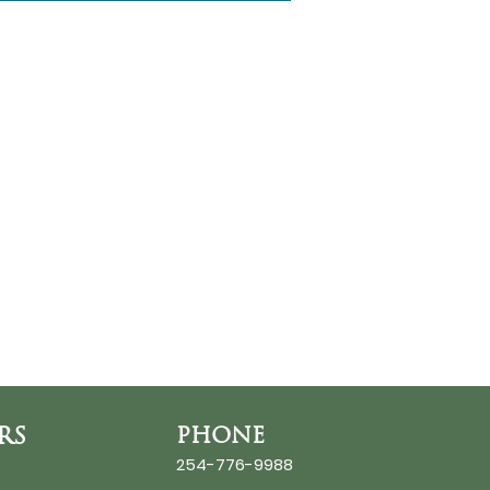
RS
PHONE
254-776-9988