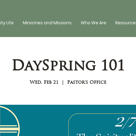
y Life
Ministries and Missions
Who We Are
Resources
DaySpring 101
Wed, Feb 21
  |  
Pastor's Office